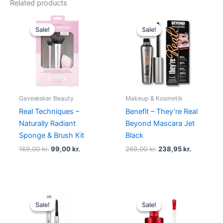
Related products
Original
Current
Original
Current
price
price
price
price
Sale!
Sale!
Sale!
Sale!
was:
is:
was:
is:
169,00 kr..
99,00 kr..
269,00 kr..
238,95 kr.
Gaveæsker Beauty
Makeup & Kosmetik
Real Techniques –
Benefit – They’re Real
Naturally Radiant
Beyond Mascara Jet
Sponge & Brush Kit
Black
169,00
kr.
99,00
kr.
269,00
kr.
238,95
kr.
Original
Current
Original
Current
price
price
price
price
Sale!
Sale!
Sale!
Sale!
was:
is:
was:
is:
538,00 kr..
374,95 kr..
220,00 kr..
189,00 kr.