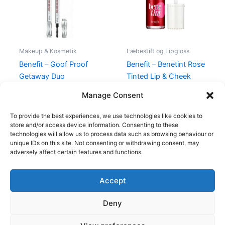
Makeup & Kosmetik
Læbestift og Lipgloss
Benefit – Goof Proof
Benefit – Benetint Rose
Getaway Duo
Tinted Lip & Cheek
Stain
538,00
kr.
374,95
kr.
Manage Consent
220,00
kr.
189,00
kr.
To provide the best experiences, we use technologies like cookies to
store and/or access device information. Consenting to these
technologies will allow us to process data such as browsing behaviour or
unique IDs on this site. Not consenting or withdrawing consent, may
adversely affect certain features and functions.
Accept
Copyright © 2026
Deny
Shop
Om