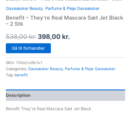
Gaveæsker Beauty
,
Parfume & Pleje Gaveæsker
Benefit – They’re Real Mascara Sæt Jet Black
– 2 Stk
538,00
kr.
398,00
kr.
Gå til forhandler
SKU:
769a2cd8b1e1
Categories:
Gaveæsker Beauty
,
Parfume & Pleje Gaveæsker
Tag:
benefit
Description
Benefit They’re Real Mascara Sæt Jet Black