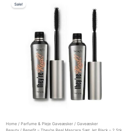
Sale!
price
price
was:
is:
538,00 kr..
398,00 kr..
Home
/
Parfume & Pleje Gaveæsker
/
Gaveæsker
Beauty
/ Benefit – They’re Real Mascara Sæt Jet Black – 2 Stk