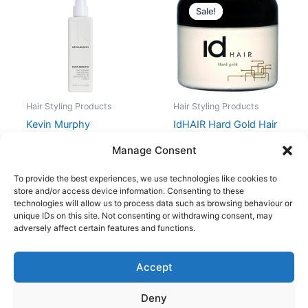
price
price
Sale!
Sale!
was:
is:
99,00 kr..
74,25 kr..
Hair Styling Products
Hair Styling Products
Kevin Murphy
IdHAIR Hard Gold Hair
EVER.SMOOTH 150 ml
Wax 100 ml
Manage Consent
228,00
kr.
99,00
kr.
74,25
kr.
To provide the best experiences, we use technologies like cookies to
store and/or access device information. Consenting to these
technologies will allow us to process data such as browsing behaviour or
unique IDs on this site. Not consenting or withdrawing consent, may
adversely affect certain features and functions.
Accept
Copyright © 2026
Deny
Shop