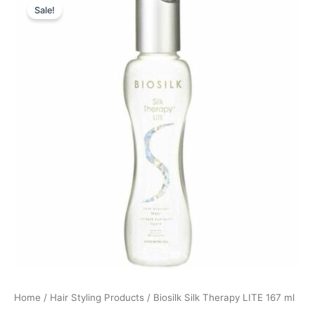
Sale!
price
price
was:
is:
369,00 kr..
99,00 kr..
Home
/
Hair Styling Products
/ Biosilk Silk Therapy LITE 167 ml