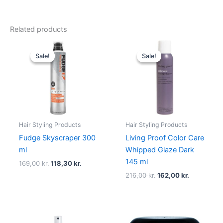
Related products
Original
Current
Original
Current
price
price
price
price
Sale!
Sale!
Sale!
Sale!
was:
is:
was:
is:
169,00 kr..
118,30 kr..
216,00 kr..
162,00 kr..
Hair Styling Products
Hair Styling Products
Fudge Skyscraper 300
Living Proof Color Care
ml
Whipped Glaze Dark
145 ml
169,00
kr.
118,30
kr.
216,00
kr.
162,00
kr.
Original
Current