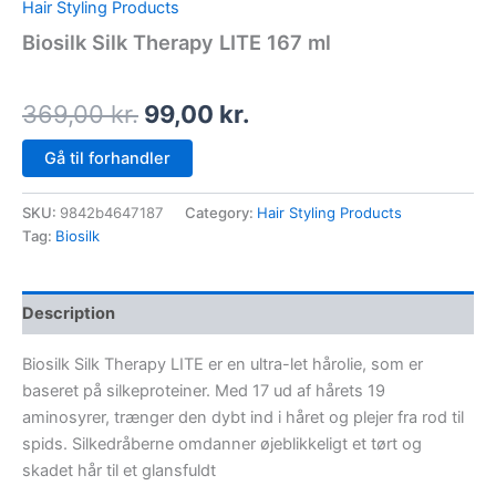
Hair Styling Products
Biosilk Silk Therapy LITE 167 ml
369,00
kr.
99,00
kr.
Gå til forhandler
SKU:
9842b4647187
Category:
Hair Styling Products
Tag:
Biosilk
Description
Biosilk Silk Therapy LITE er en ultra-let hårolie, som er
baseret på silkeproteiner. Med 17 ud af hårets 19
aminosyrer, trænger den dybt ind i håret og plejer fra rod til
spids. Silkedråberne omdanner øjeblikkeligt et tørt og
skadet hår til et glansfuldt