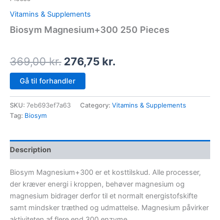
Vitamins & Supplements
Biosym Magnesium+300 250 Pieces
369,00
kr.
276,75
kr.
Gå til forhandler
SKU:
7eb693ef7a63
Category:
Vitamins & Supplements
Tag:
Biosym
Description
Biosym Magnesium+300 er et kosttilskud. Alle processer,
der kræver energi i kroppen, behøver magnesium og
magnesium bidrager derfor til et normalt energistofskifte
samt mindsker træthed og udmattelse. Magnesium påvirker
aktiviteten af flere end 300 enzyme