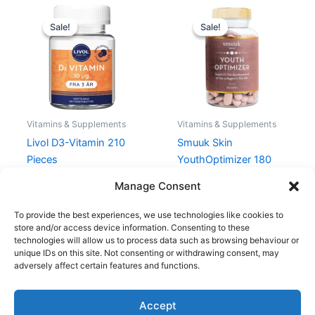
Original
Current
Original
Current
price
price
price
price
Sale!
Sale!
Sale!
Sale!
was:
is:
was:
is:
120,25 kr..
90,19 kr..
649,00 kr..
486,75 kr.
Vitamins & Supplements
Vitamins & Supplements
Livol D3-Vitamin 210
Smuuk Skin
Pieces
YouthOptimizer 180
Pieces
120,25
kr.
90,19
kr.
Manage Consent
649,00
kr.
486,75
kr.
To provide the best experiences, we use technologies like cookies to
store and/or access device information. Consenting to these
technologies will allow us to process data such as browsing behaviour or
unique IDs on this site. Not consenting or withdrawing consent, may
adversely affect certain features and functions.
Accept
Copyright © 2026