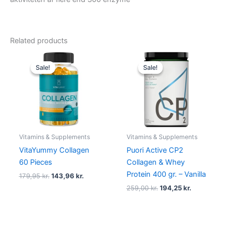
Related products
Original
Current
Original
Current
price
price
price
price
Sale!
Sale!
Sale!
Sale!
was:
is:
was:
is:
179,95 kr..
143,96 kr..
259,00 kr..
194,25 kr..
Vitamins & Supplements
Vitamins & Supplements
VitaYummy Collagen
Puori Active CP2
60 Pieces
Collagen & Whey
Protein 400 gr. – Vanilla
179,95
kr.
143,96
kr.
259,00
kr.
194,25
kr.