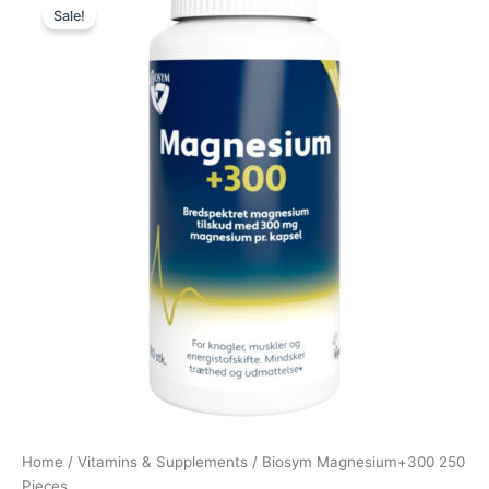
Sale!
price
price
was:
is:
369,00 kr..
276,75 kr..
Home
/
Vitamins & Supplements
/ Biosym Magnesium+300 250
Pieces