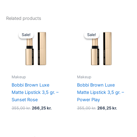
Related products
Original
Current
Original
Current
price
price
price
price
Sale!
Sale!
Sale!
Sale!
was:
is:
was:
is:
355,00 kr..
266,25 kr..
355,00 kr..
266,25 kr.
Makeup
Makeup
Bobbi Brown Luxe
Bobbi Brown Luxe
Matte Lipstick 3,5 gr. –
Matte Lipstick 3,5 gr. –
Sunset Rose
Power Play
355,00
kr.
266,25
kr.
355,00
kr.
266,25
kr.
Original
Current
Original
Current