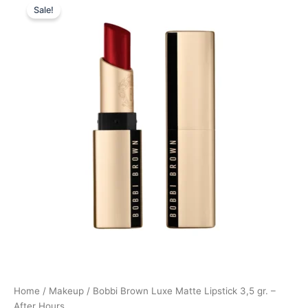
Sale!
price
price
was:
is:
355,00 kr..
266,25 kr..
Home
/
Makeup
/ Bobbi Brown Luxe Matte Lipstick 3,5 gr. –
After Hours