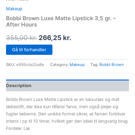
Makeup
Bobbi Brown Luxe Matte Lipstick 3,5 gr. –
After Hours
355,00
kr.
266,25
kr.
Gå til forhandler
SKU:
e896cda2ba8e
Category:
Makeup
Tag:
Bobbi Brown
Description
Bobbi Brown Luxe Matte Lipstick er en luksuriøs og mat
læbestift, der ikke kun tilfører farve, men også plejer og
fugter læberne. Den unikke formel sikrer, at farven forbliver
intens i op til 10 timer, hvilket gør den ideel til langvarig brug.
Fordele: Læ