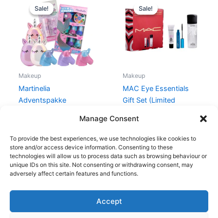
price
price
price
price
Sale!
Sale!
Sale!
Sale!
was:
is:
was:
is:
177,90 kr..
119,00 kr..
470,00 kr..
329,00 kr
Makeup
Makeup
Martinelia
MAC Eye Essentials
Adventspakke
Gift Set (Limited
Edition)
177,90
kr.
119,00
kr.
Manage Consent
470,00
kr.
329,00
kr.
To provide the best experiences, we use technologies like cookies to
store and/or access device information. Consenting to these
technologies will allow us to process data such as browsing behaviour or
unique IDs on this site. Not consenting or withdrawing consent, may
adversely affect certain features and functions.
Accept
Copyright © 2026