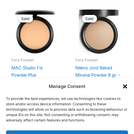
Original
Current
Original
Current
price
price
price
price
Sale!
Sale!
Sale!
Sale!
was:
is:
was:
is:
345,00 kr..
293,25 kr..
299,95 kr..
239,96 kr
Face Powder
Face Powder
MAC Studio Fix
Nilens Jord Baked
Powder Plus
Mineral Powder 8 gr. –
Foundation 15 gr. – C5
No. 7802 Sandy
Manage Consent
345,00
kr.
293,25
kr.
299,95
kr.
239,96
kr.
To provide the best experiences, we use technologies like cookies to
store and/or access device information. Consenting to these
technologies will allow us to process data such as browsing behaviour or
unique IDs on this site. Not consenting or withdrawing consent, may
adversely affect certain features and functions.