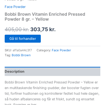
Face Powder
Bobbi Brown Vitamin Enriched Pressed
Powder 8 gr. – Yellow
405,00
kr.
303,75
kr.
Gå til forhandler
SKU:
affa0a44c3f7
Category:
Face Powder
Tag:
Bobbi Brown
Description
Bobbi Brown Vitamin Enriched Pressed Powder – Yellow er
en multitaskende finishing-pudder, der booster fugten over
tid, forfiner hudtonen og kontrollerer fedtet hud hele dagen,
så huden afbalanceres og får et friskt, sundt og ensartet
look. Formlen er ber