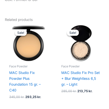
Related products
Original
Current
Original
Current
price
price
price
price
Sale!
Sale!
Sale!
Sale!
was:
is:
was:
is:
345,00 kr..
293,25 kr..
285,00 kr..
213,75 kr..
Face Powder
Face Powder
MAC Studio Fix
MAC Studio Fix Pro Set
Powder Plus
+ Blur Weightless 6,5
Foundation 15 gr. –
gr. – Light
C40
285,00
kr.
213,75
kr.
345,00
kr.
293,25
kr.