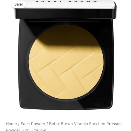
Sale!
price
price
was:
is:
405,00 kr..
303,75 kr..
Home
/
Face Powder
/ Bobbi Brown Vitamin Enriched Pressed
Powder 8 gr. – Yellow