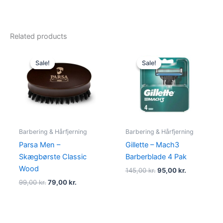
Related products
Original
Current
Original
Current
price
price
price
price
Sale!
Sale!
Sale!
Sale!
was:
is:
was:
is:
99,00 kr..
79,00 kr..
145,00 kr..
95,00 kr..
Barbering & Hårfjerning
Barbering & Hårfjerning
Parsa Men –
Gillette – Mach3
Skægbørste Classic
Barberblade 4 Pak
Wood
145,00
kr.
95,00
kr.
99,00
kr.
79,00
kr.