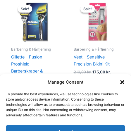
Original
Current
Original
Current
price
price
price
price
Sale!
Sale!
Sale!
Sale!
was:
is:
was:
is:
155,00 kr..
95,00 kr..
210,00 kr..
175,00 kr..
Barbering & Hårfjerning
Barbering & Hårfjerning
Gillette – Fusion
Veet – Sensitive
Proshield
Precision Bikini Kit
Barberskraber &
210,00
kr.
175,00
kr.
Barberblad
Manage Consent
155,00
kr.
95,00
kr.
To provide the best experiences, we use technologies like cookies to
store and/or access device information. Consenting to these
technologies will allow us to process data such as browsing behaviour or
unique IDs on this site. Not consenting or withdrawing consent, may
adversely affect certain features and functions.