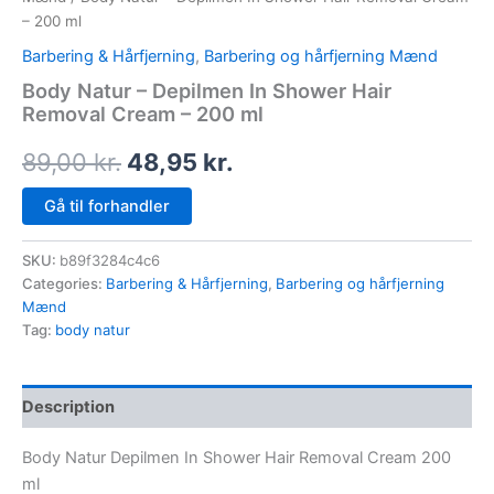
– 200 ml
Barbering & Hårfjerning
,
Barbering og hårfjerning Mænd
Body Natur – Depilmen In Shower Hair
Removal Cream – 200 ml
89,00
kr.
48,95
kr.
Gå til forhandler
SKU:
b89f3284c4c6
Categories:
Barbering & Hårfjerning
,
Barbering og hårfjerning
Mænd
Tag:
body natur
Description
Body Natur Depilmen In Shower Hair Removal Cream 200
ml