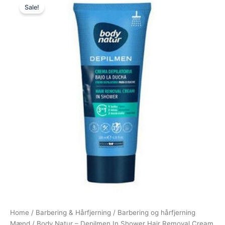
Sale!
price
price
was:
is:
89,00 kr..
48,95 kr..
Home
/
Barbering & Hårfjerning
/
Barbering og hårfjerning
Mænd
/ Body Natur – Depilmen In Shower Hair Removal Cream