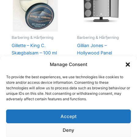
135,00 kr..
115,00 kr..
450,00 kr..
395,00 kr
Barbering & Hårfjerning
Barbering & Hårfjerning
Gillette – King C.
Gillian Jones –
Skægbalsam – 100 ml
Hollywood Panel
Makeup Spejl LED Lys
135,00
kr.
115,00
kr.
Manage Consent
450,00
kr.
395,00
kr.
To provide the best experiences, we use technologies like cookies to
store and/or access device information. Consenting to these
technologies will allow us to process data such as browsing behaviour or
unique IDs on this site. Not consenting or withdrawing consent, may
adversely affect certain features and functions.
Accept
Copyright © 2026
Deny
Shop