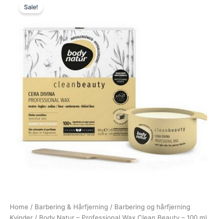
Sale!
price
price
was:
is:
95,00 kr..
48,95 kr..
Home
/
Barbering & Hårfjerning
/
Barbering og hårfjerning
Kvinder
/ Body Natur – Professional Wax Clean Beauty – 100 ml