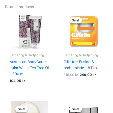
Related products
Original
Current
price
price
Sale!
Sale!
was:
is:
315,00 kr..
249,00 kr.
Barbering & Hårfjerning
Barbering & Hårfjerning
Australian BodyCare –
Gillette – Fusion 8
Intim Wash Tea Tree Oil
barberblade – 8 Pak
– 200 ml
315,00
kr.
249,00
kr.
104,95
kr.
Original
Current
Original
Current
price
price
price
price
Sale!
Sale!
Sale!
Sale!
was:
is:
was:
is: