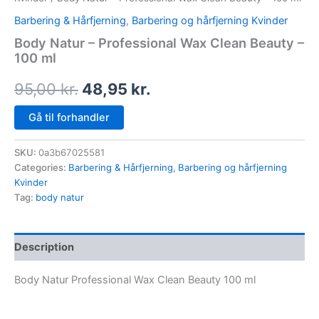
Barbering & Hårfjerning
,
Barbering og hårfjerning Kvinder
Body Natur – Professional Wax Clean Beauty –
100 ml
95,00
kr.
48,95
kr.
Gå til forhandler
SKU:
0a3b67025581
Categories:
Barbering & Hårfjerning
,
Barbering og hårfjerning
Kvinder
Tag:
body natur
Description
Body Natur Professional Wax Clean Beauty 100 ml