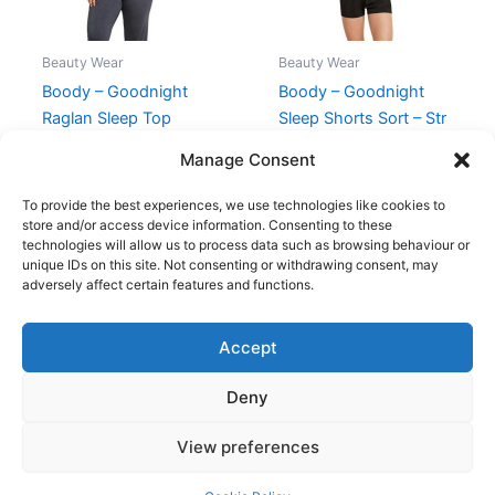
Beauty Wear
Beauty Wear
Boody – Goodnight
Boody – Goodnight
Raglan Sleep Top
Sleep Shorts Sort – Str
Storm – S
S
Manage Consent
249,00
kr.
224,95
kr.
140,00
kr.
125,95
kr.
To provide the best experiences, we use technologies like cookies to
store and/or access device information. Consenting to these
technologies will allow us to process data such as browsing behaviour or
unique IDs on this site. Not consenting or withdrawing consent, may
adversely affect certain features and functions.
Accept
Copyright © 2026
Deny
Shop
Om
View preferences
Cookie Policy (EU)