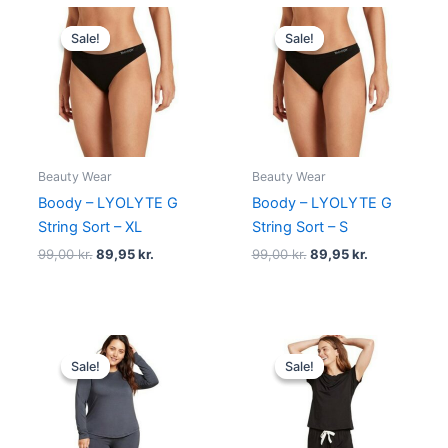
Original
Current
Original
Current
price
price
price
price
Sale!
Sale!
Sale!
Sale!
was:
is:
was:
is:
99,00 kr..
89,95 kr..
99,00 kr..
89,95 kr..
Beauty Wear
Beauty Wear
Boody – LYOLYTE G
Boody – LYOLYTE G
String Sort – XL
String Sort – S
99,00
kr.
89,95
kr.
99,00
kr.
89,95
kr.
Original
Current
Original
Current
price
price
price
price
Sale!
Sale!
Sale!
Sale!
was:
is:
was:
is:
249,00 kr..
224,95 kr..
140,00 kr..
125,95 kr..