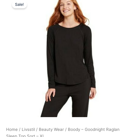
Sale!
price
price
was:
is:
248,00 kr..
223,95 kr..
Home
/
Livsstil
/
Beauty Wear
/ Boody – Goodnight Raglan
Sleep Top Sort – XL