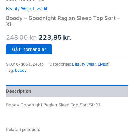
Beauty Wear
,
Livsstil
Boody – Goodnight Raglan Sleep Top Sort –
XL
248,00
kr.
223,95
kr.
Gå til forhandler
SKU:
67d6648246fb
Categories:
Beauty Wear
,
Livsstil
Tag:
boody
Description
Boody Goodnight Raglan Sleep Top Sort Str XL
Related products