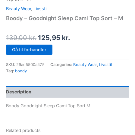
Beauty Wear
,
Livsstil
Boody – Goodnight Sleep Cami Top Sort – M
139,00
kr.
125,95
kr.
Gå til forhandler
SKU:
29ad5500a475
Categories:
Beauty Wear
,
Livsstil
Tag:
boody
Description
Boody Goodnight Sleep Cami Top Sort M
Related products