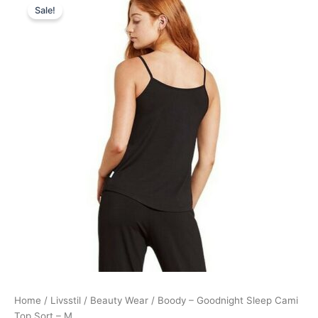
Sale!
price
price
was:
is:
139,00 kr..
125,95 kr..
Home
/
Livsstil
/
Beauty Wear
/ Boody – Goodnight Sleep Cami
Top Sort – M