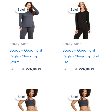
Original
Current
Original
Current
price
price
price
price
Sale!
Sale!
Sale!
Sale!
was:
is:
was:
is:
249,00 kr..
224,95 kr..
249,00 kr..
224,95 kr.
Beauty Wear
Beauty Wear
Boody – Goodnight
Boody – Goodnight
Raglan Sleep Top
Raglan Sleep Top Sort
Storm – L
– M
249,00
kr.
224,95
kr.
249,00
kr.
224,95
kr.
Original
Current
Original
Current
price
price
price
price
Sale!
Sale!
Sale!
Sale!
was:
is:
was:
is:
140,00 kr..
125,95 kr..
140,00 kr..
125,95 kr..