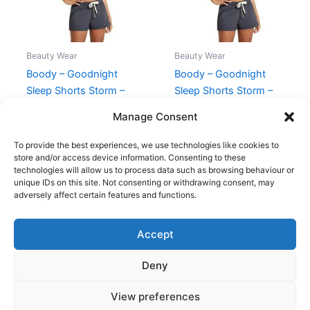
Beauty Wear
Beauty Wear
Boody – Goodnight
Boody – Goodnight
Sleep Shorts Storm –
Sleep Shorts Storm –
XS
Str XL
Manage Consent
140,00
kr.
125,95
kr.
140,00
kr.
125,95
kr.
To provide the best experiences, we use technologies like cookies to
store and/or access device information. Consenting to these
technologies will allow us to process data such as browsing behaviour or
unique IDs on this site. Not consenting or withdrawing consent, may
adversely affect certain features and functions.
Accept
Copyright © 2026
Deny
Shop
Om
View preferences
Cookie Policy (EU)