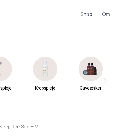
Shop
Om
spleje
Kropspleje
Gaveæsker
Parfu
du
Sleep Tee Sort – M