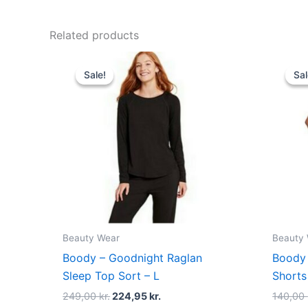
Related products
Original
Current
price
price
Sale!
Sale!
Sal
Sal
was:
is:
249,00 kr..
224,95 kr..
Beauty Wear
Beauty
Boody – Goodnight Raglan
Boody 
Sleep Top Sort – L
Shorts
249,00
kr.
224,95
kr.
140,00