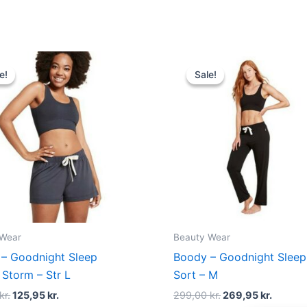
Original
Current
Original
Curren
price
price
price
price
e!
e!
Sale!
Sale!
was:
is:
was:
is:
140,00 kr..
125,95 kr..
299,00 kr..
269,95 
 Wear
Beauty Wear
– Goodnight Sleep
Boody – Goodnight Sleep
 Storm – Str L
Sort – M
kr.
125,95
kr.
299,00
kr.
269,95
kr.