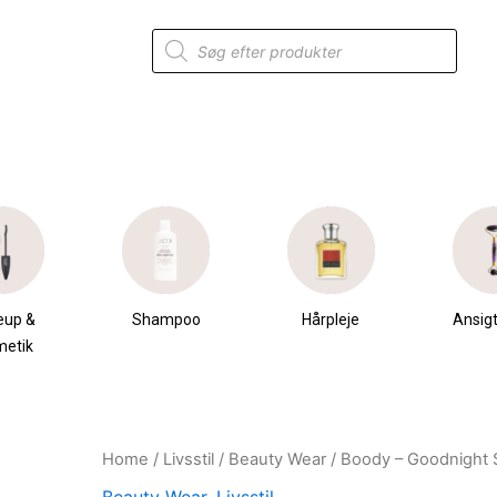
Products
search
eup &
Shampoo
Hårpleje
Ansigt
metik
Home
/
Livsstil
/
Beauty Wear
/ Boody – Goodnight 
Original
Current