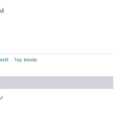
 M
sstil
Tag:
boody
 M