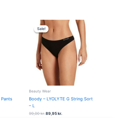
t
Original
Current
price
price
Sale!
Sale!
was:
is:
kr..
99,00 kr..
89,95 kr..
Beauty Wear
 Pants
Boody – LYOLYTE G String Sort
– L
99,00
kr.
89,95
kr.