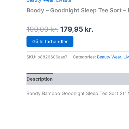
Beauty Wear
,
Livsstil
price
price
Boody – Goodnight Sleep Tee Sort –
was:
is:
199,00 kr..
179,95 kr..
199,00
kr.
179,95
kr.
Gå til forhandler
SKU:
b8826606aae7
Categories:
Beauty Wear
,
Liv
Description
Boody Bamboo Goodnight Sleep Tee Sort Str