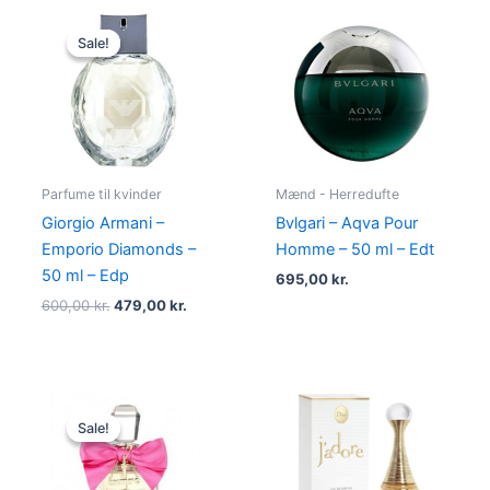
Original
Current
price
price
Sale!
Sale!
was:
is:
600,00 kr..
479,00 kr..
Parfume til kvinder
Mænd - Herredufte
Giorgio Armani –
Bvlgari – Aqva Pour
Emporio Diamonds –
Homme – 50 ml – Edt
50 ml – Edp
695,00
kr.
600,00
kr.
479,00
kr.
Original
Current
price
price
Sale!
Sale!
was:
is:
580,00 kr..
298,95 kr..