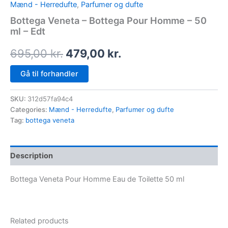
Mænd - Herredufte
,
Parfumer og dufte
Bottega Veneta – Bottega Pour Homme – 50
ml – Edt
695,00
kr.
479,00
kr.
Gå til forhandler
SKU:
312d57fa94c4
Categories:
Mænd - Herredufte
,
Parfumer og dufte
Tag:
bottega veneta
Description
Bottega Veneta Pour Homme Eau de Toilette 50 ml
Related products