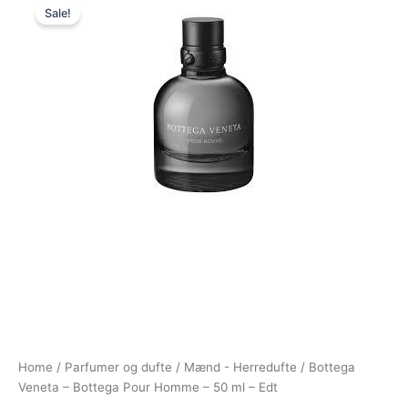
Sale!
price
price
was:
is:
695,00 kr..
479,00 kr..
Home
/
Parfumer og dufte
/
Mænd - Herredufte
/ Bottega
Veneta – Bottega Pour Homme – 50 ml – Edt