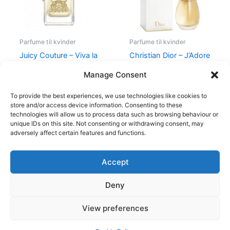
Parfume til kvinder
Parfume til kvinder
Juicy Couture – Viva la
Christian Dior – J’Adore
Juicy – 50 ml – Edp
– Edp
Manage Consent
580,00
kr.
298,95
kr.
1.280,00
kr.
To provide the best experiences, we use technologies like cookies to
store and/or access device information. Consenting to these
technologies will allow us to process data such as browsing behaviour or
unique IDs on this site. Not consenting or withdrawing consent, may
adversely affect certain features and functions.
Accept
Copyright © 2026
Deny
Shop
Om
View preferences
Cookie Policy (EU)