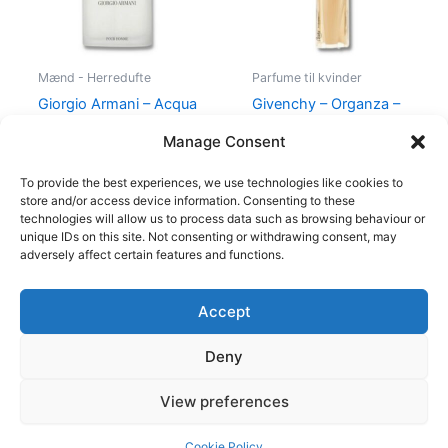
Mænd - Herredufte
Parfume til kvinder
Giorgio Armani – Acqua
Givenchy – Organza –
di Gio – 50 ml – Edt
50 ml – Edp
Manage Consent
725,00
kr.
494,95
kr.
860,00
kr.
645,00
kr.
To provide the best experiences, we use technologies like cookies to
store and/or access device information. Consenting to these
technologies will allow us to process data such as browsing behaviour or
unique IDs on this site. Not consenting or withdrawing consent, may
adversely affect certain features and functions.
Accept
Copyright © 2026
Deny
Shop
Om
View preferences
Cookie Policy (EU)
Cookie Policy