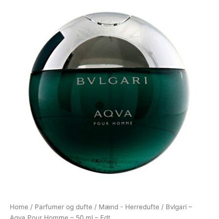
Home
/
Parfumer og dufte
/
Mænd - Herredufte
/ Bvlgari –
Aqva Pour Homme – 50 ml – Edt