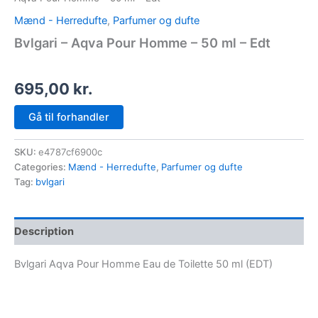
Mænd - Herredufte
,
Parfumer og dufte
Bvlgari – Aqva Pour Homme – 50 ml – Edt
695,00
kr.
Gå til forhandler
SKU:
e4787cf6900c
Categories:
Mænd - Herredufte
,
Parfumer og dufte
Tag:
bvlgari
Description
Bvlgari Aqva Pour Homme Eau de Toilette 50 ml (EDT)