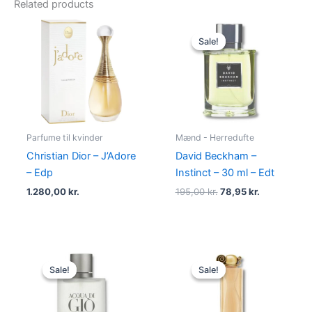
Related products
Original
Current
price
price
Sale!
Sale!
was:
is:
195,00 kr..
78,95 kr..
Parfume til kvinder
Mænd - Herredufte
Christian Dior – J’Adore
David Beckham –
– Edp
Instinct – 30 ml – Edt
1.280,00
kr.
195,00
kr.
78,95
kr.
Original
Current
Original
Current
price
price
price
price
Sale!
Sale!
Sale!
Sale!
was:
is:
was:
is:
725,00 kr..
494,95 kr..
860,00 kr..
645,00 kr