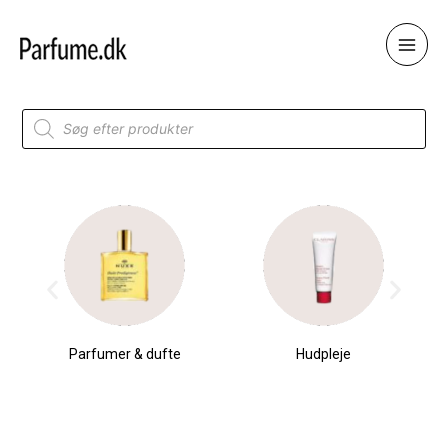
Skip
to
content
Products
search
Parfumer & dufte
Hudpleje