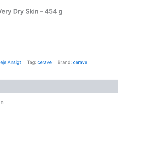
Very Dry Skin – 454 g
.
eje Ansigt
Tag:
cerave
Brand:
cerave
in