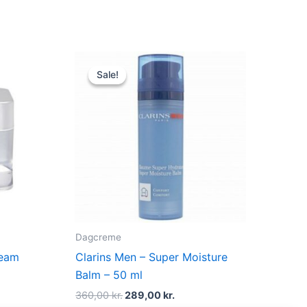
t
Original
Current
price
price
Sale!
Sale!
was:
is:
kr..
360,00 kr..
289,00 kr..
Dagcreme
ream
Clarins Men – Super Moisture
Balm – 50 ml
360,00
kr.
289,00
kr.