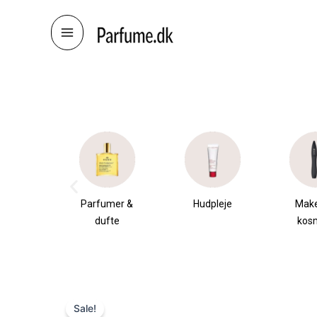
Skip
to
content
æsker
Parfumer &
Hudpleje
Mak
dufte
kos
Sale!