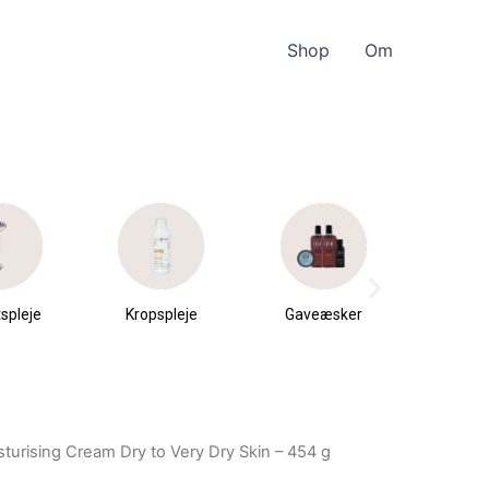
Shop
Om
spleje
Kropspleje
Gaveæsker
Parfu
du
turising Cream Dry to Very Dry Skin – 454 g