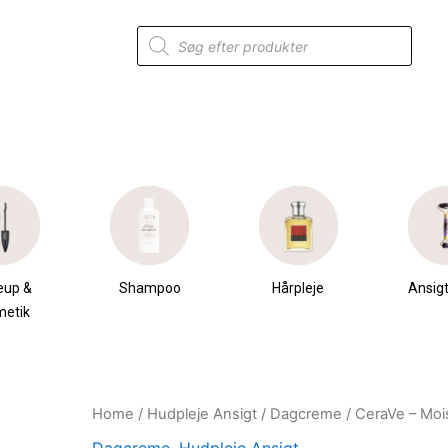
Products
search
eup &
Shampoo
Hårpleje
Ansigt
metik
Home
/
Hudpleje Ansigt
/
Dagcreme
/ CeraVe – Mois
Original
Current