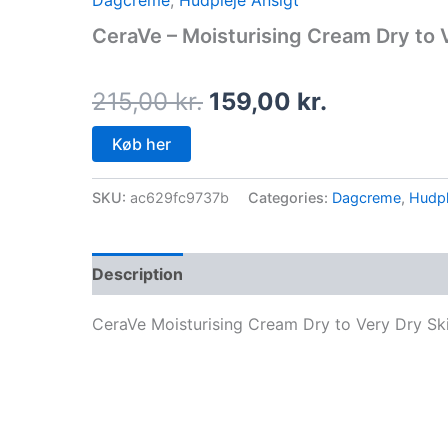
Dagcreme
,
Hudpleje Ansigt
price
price
CeraVe – Moisturising Cream Dry to 
was:
is:
215,00 kr..
159,00 kr.
215,00
kr.
159,00
kr.
Køb her
SKU:
ac629fc9737b
Categories:
Dagcreme
,
Hudpl
Description
CeraVe Moisturising Cream Dry to Very Dry Sk