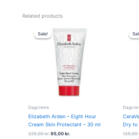
Related products
Original
Current
price
price
Sale!
Sale!
Sal
Sal
was:
is:
225,00 kr..
95,00 kr..
Dagcreme
Dagcre
Elizabeth Arden – Eight Hour
CeraVe
Cream Skin Protectant – 30 ml
Dry to
225,00
kr.
95,00
kr.
125,00