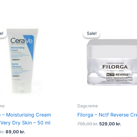
Original
Current
Original
Curren
price
price
price
price
e!
e!
Sale!
Sale!
was:
is:
was:
is:
125,00 kr..
89,00 kr..
795,00 kr..
529,00 
me
Dagcreme
 – Moisturising Cream
Filorga – Nctf Reverse C
 Very Dry Skin – 50 ml
795,00
kr.
529,00
kr.
kr.
89,00
kr.