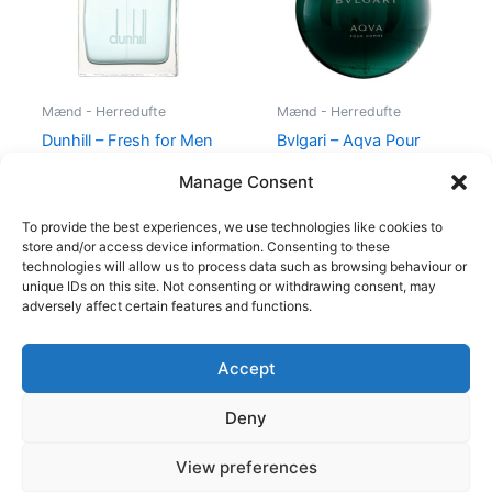
Mænd - Herredufte
Mænd - Herredufte
Dunhill – Fresh for Men
Bvlgari – Aqva Pour
– 100 ml – Edt
Homme – 50 ml – Edt
Manage Consent
545,00
kr.
238,95
kr.
695,00
kr.
To provide the best experiences, we use technologies like cookies to
store and/or access device information. Consenting to these
technologies will allow us to process data such as browsing behaviour or
unique IDs on this site. Not consenting or withdrawing consent, may
adversely affect certain features and functions.
Accept
Copyright © 2026
Deny
Shop
Om
View preferences
Cookie Policy (EU)