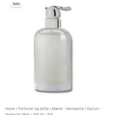
Sale!
price
price
was:
is:
400,00 kr..
229,00 kr..
Home
/
Parfumer og dufte
/
Mænd - Herredufte
/ Cerruti –
Image for Men – 100 ml – Edt