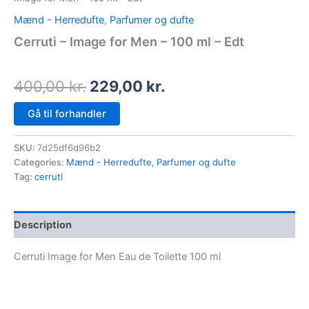
Mænd - Herredufte
,
Parfumer og dufte
Cerruti – Image for Men – 100 ml – Edt
400,00
kr.
229,00
kr.
Gå til forhandler
SKU:
7d25df6d96b2
Categories:
Mænd - Herredufte
,
Parfumer og dufte
Tag:
cerruti
Description
Cerruti Image for Men Eau de Toilette 100 ml