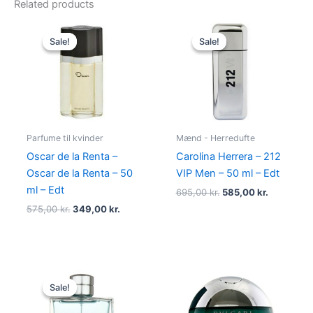
Related products
Original
Current
Original
Current
price
price
price
price
Sale!
Sale!
Sale!
Sale!
was:
is:
was:
is:
575,00 kr..
349,00 kr..
695,00 kr..
585,00 kr.
Parfume til kvinder
Mænd - Herredufte
Oscar de la Renta –
Carolina Herrera – 212
Oscar de la Renta – 50
VIP Men – 50 ml – Edt
ml – Edt
695,00
kr.
585,00
kr.
575,00
kr.
349,00
kr.
Original
Current
price
price
Sale!
Sale!
was:
is:
545,00 kr..
238,95 kr..