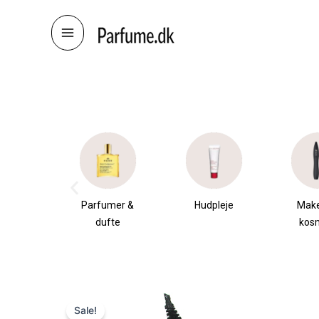
Skip
to
content
æsker
Parfumer &
Hudpleje
Mak
dufte
kos
Sale!