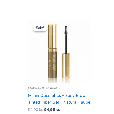
Original
Current
price
price
Sale!
Sale!
was:
is:
99,00 kr..
94,95 kr..
Makeup & Kosmetik
Milani Cosmetics – Easy Brow
Tinted Fiber Gel – Natural Taupe
99,00
kr.
94,95
kr.