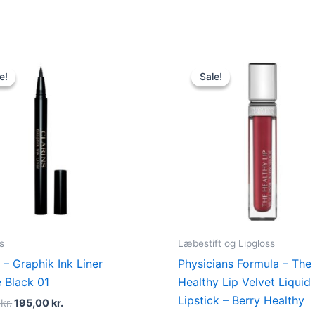
Original
Current
Original
Current
price
price
price
price
e!
e!
Sale!
Sale!
was:
is:
was:
is:
230,00 kr..
195,00 kr..
89,00 kr..
48,95 kr..
s
Læbestift og Lipgloss
 – Graphik Ink Liner
Physicians Formula – The
e Black 01
Healthy Lip Velvet Liquid
Lipstick – Berry Healthy
0
kr.
195,00
kr.