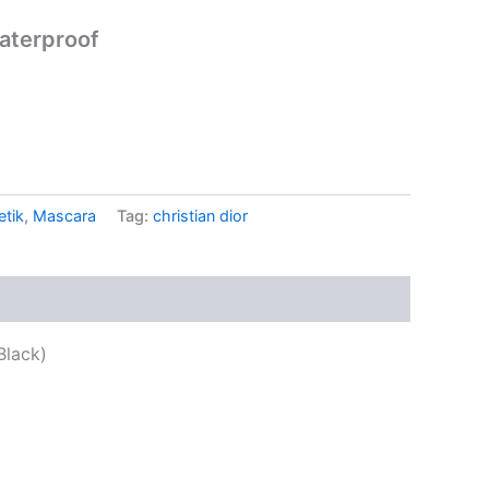
aterproof
..
tik
,
Mascara
Tag:
christian dior
Black)