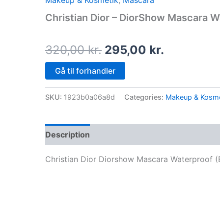
Makeup & Kosmetik
,
Mascara
price
price
Christian Dior – DiorShow Mascara W
was:
is:
320,00 kr..
295,00 kr
320,00
kr.
295,00
kr.
Gå til forhandler
SKU:
1923b0a06a8d
Categories:
Makeup & Kosme
Description
Christian Dior Diorshow Mascara Waterproof (