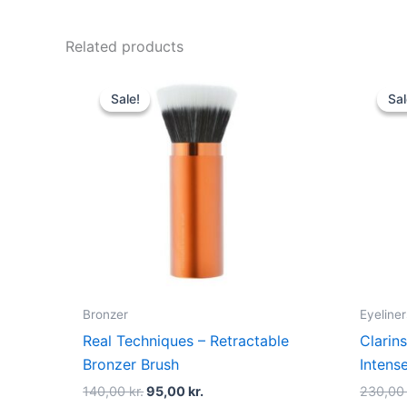
Related products
Original
Current
price
price
Sale!
Sale!
Sal
Sal
was:
is:
140,00 kr..
95,00 kr..
Bronzer
Eyeliner
Real Techniques – Retractable
Clarins
Bronzer Brush
Intens
140,00
kr.
95,00
kr.
230,0