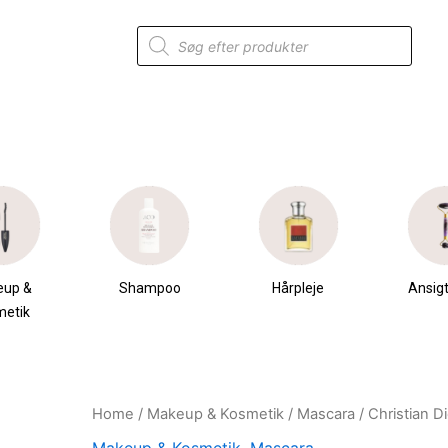
Products
search
eup &
Shampoo
Hårpleje
Ansigt
metik
Home
/
Makeup & Kosmetik
/
Mascara
/ Christian 
Original
Current