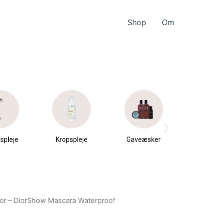
Shop
Om
spleje
Kropspleje
Gaveæsker
Parfu
du
Dior – DiorShow Mascara Waterproof