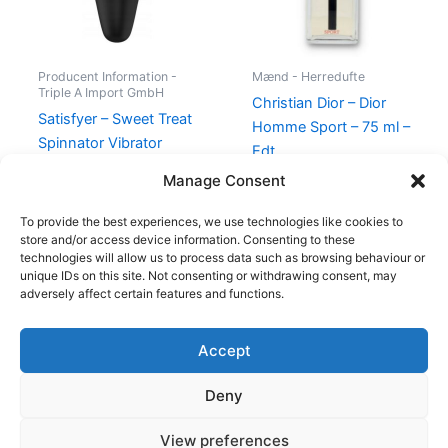
Producent Information -
Mænd - Herredufte
Triple A Import GmbH
Christian Dior – Dior
Satisfyer – Sweet Treat
Homme Sport – 75 ml –
Spinnator Vibrator
Edt
Black Gold
740,00
kr.
695,00
kr.
Manage Consent
395,00
kr.
274,95
kr.
To provide the best experiences, we use technologies like cookies to
store and/or access device information. Consenting to these
technologies will allow us to process data such as browsing behaviour or
unique IDs on this site. Not consenting or withdrawing consent, may
adversely affect certain features and functions.
Accept
Copyright © 2026
Deny
Shop
Om
View preferences
Cookie Policy (EU)