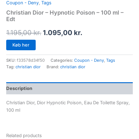
Coupon - Deny
,
Tags
Christian Dior – Hypnotic Poison – 100 ml –
Edt
1.195,00
kr.
1.095,00
kr.
Køb her
SKU:
f33578d34f50
Categories:
Coupon - Deny
,
Tags
Tag:
christian dior
Brand:
christian dior
Description
Christian Dior, Dior Hypnotic Poison, Eau De Toilette Spray,
100 ml
Related products