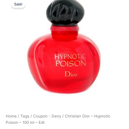
Sale!
price
price
was:
is:
1.195,00 kr..
1.095,00 kr..
Home
/
Tags
/
Coupon - Deny
/ Christian Dior – Hypnotic
Poison – 100 ml – Edt