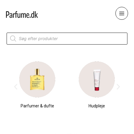
Skip
to
content
Products
search
Parfumer & dufte
Hudpleje