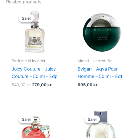
Related products
Original
Current
price
price
Sale!
Sale!
was:
is:
540,00 kr..
279,00 kr..
Parfume til kvinder
Mænd - Herredufte
Juicy Couture – Juicy
Bvlgari – Aqva Pour
Couture – 50 ml – Edp
Homme – 50 ml – Edt
540,00
kr.
279,00
kr.
695,00
kr.
Original
Current
Original
Current
price
price
price
price
Sale!
Sale!
Sale!
Sale!
was:
is:
was:
is:
595,00 kr..
425,00 kr..
600,00 kr..
479,00 kr