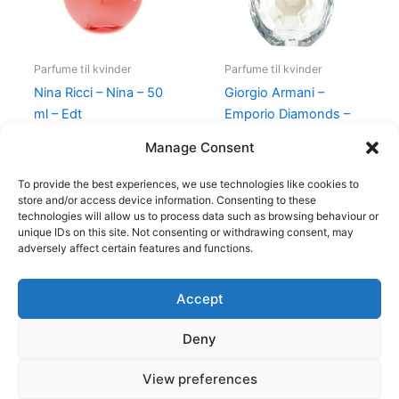
Parfume til kvinder
Parfume til kvinder
Nina Ricci – Nina – 50
Giorgio Armani –
ml – Edt
Emporio Diamonds –
50 ml – Edp
595,00
kr.
425,00
kr.
Manage Consent
600,00
kr.
479,00
kr.
To provide the best experiences, we use technologies like cookies to
store and/or access device information. Consenting to these
technologies will allow us to process data such as browsing behaviour or
unique IDs on this site. Not consenting or withdrawing consent, may
adversely affect certain features and functions.
Accept
Copyright © 2026
Deny
Shop
Om
View preferences
Cookie Policy (EU)