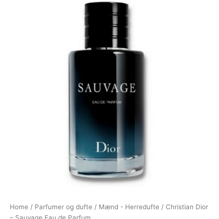
Home
/
Parfumer og dufte
/
Mænd - Herredufte
/ Christian Dior
– Sauvage Eau de Parfum