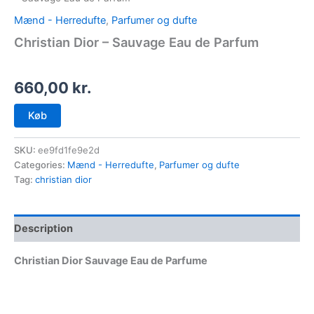
Mænd - Herredufte
,
Parfumer og dufte
Christian Dior – Sauvage Eau de Parfum
660,00
kr.
Køb
SKU:
ee9fd1fe9e2d
Categories:
Mænd - Herredufte
,
Parfumer og dufte
Tag:
christian dior
Description
Christian Dior Sauvage Eau de Parfume