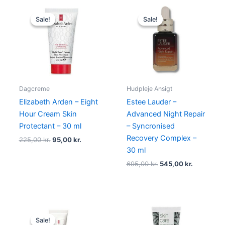
Original
Current
Original
Current
price
price
price
price
Sale!
Sale!
Sale!
Sale!
was:
is:
was:
is:
225,00 kr..
95,00 kr..
695,00 kr..
545,00 kr.
Dagcreme
Hudpleje Ansigt
Elizabeth Arden – Eight
Estee Lauder –
Hour Cream Skin
Advanced Night Repair
Protectant – 30 ml
– Syncronised
Recovery Complex –
225,00
kr.
95,00
kr.
30 ml
695,00
kr.
545,00
kr.
Original
Current
price
price
Sale!
Sale!
was:
is: