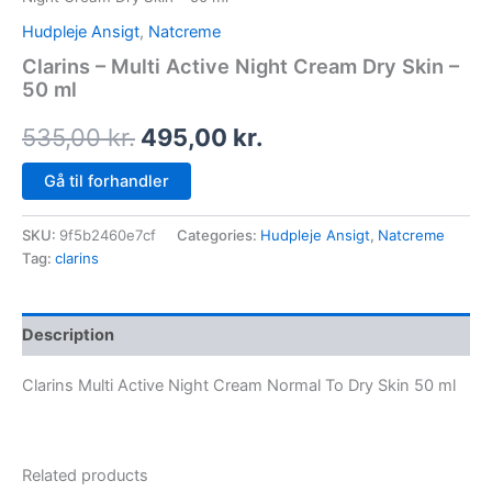
Hudpleje Ansigt
,
Natcreme
Clarins – Multi Active Night Cream Dry Skin –
50 ml
535,00
kr.
495,00
kr.
Gå til forhandler
SKU:
9f5b2460e7cf
Categories:
Hudpleje Ansigt
,
Natcreme
Tag:
clarins
Description
Clarins Multi Active Night Cream Normal To Dry Skin 50 ml
Related products