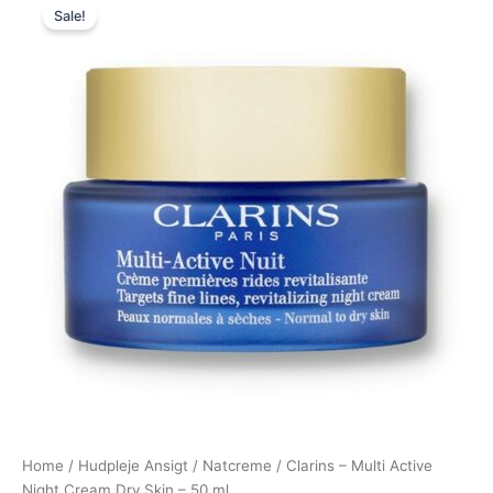
Sale!
price
price
was:
is:
535,00 kr..
495,00 kr..
Home
/
Hudpleje Ansigt
/
Natcreme
/ Clarins – Multi Active
Night Cream Dry Skin – 50 ml