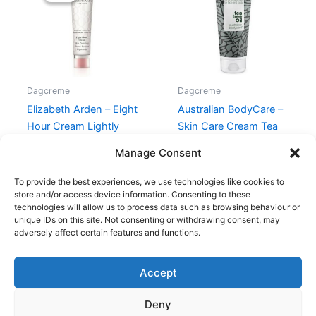
315,00 kr..
149,00 kr..
Dagcreme
Dagcreme
Elizabeth Arden – Eight
Australian BodyCare –
Hour Cream Lightly
Skin Care Cream Tea
Scented
Tree Oil – 100 ml
Manage Consent
315,00
kr.
149,00
kr.
149,95
kr.
To provide the best experiences, we use technologies like cookies to
store and/or access device information. Consenting to these
technologies will allow us to process data such as browsing behaviour or
unique IDs on this site. Not consenting or withdrawing consent, may
adversely affect certain features and functions.
Accept
Copyright © 2026
Deny
Shop