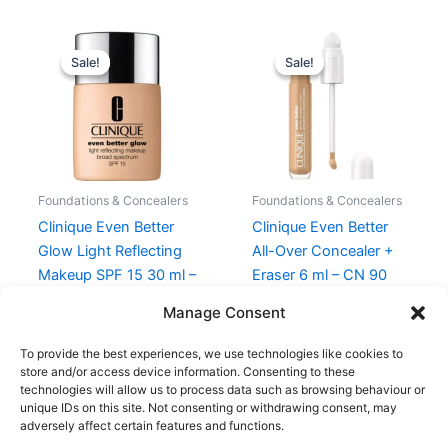
Original
Current
Original
Current
price
price
price
price
Sale!
Sale!
Sale!
Sale!
was:
is:
was:
is:
310,00 kr..
248,00 kr..
270,00 kr..
202,50 kr.
Foundations & Concealers
Foundations & Concealers
Clinique Even Better
Clinique Even Better
Glow Light Reflecting
All-Over Concealer +
Makeup SPF 15 30 ml –
Eraser 6 ml – CN 90
CN 74 Beige
Sand
Manage Consent
310,00
kr.
248,00
kr.
270,00
kr.
202,50
kr.
To provide the best experiences, we use technologies like cookies to
store and/or access device information. Consenting to these
technologies will allow us to process data such as browsing behaviour or
unique IDs on this site. Not consenting or withdrawing consent, may
adversely affect certain features and functions.