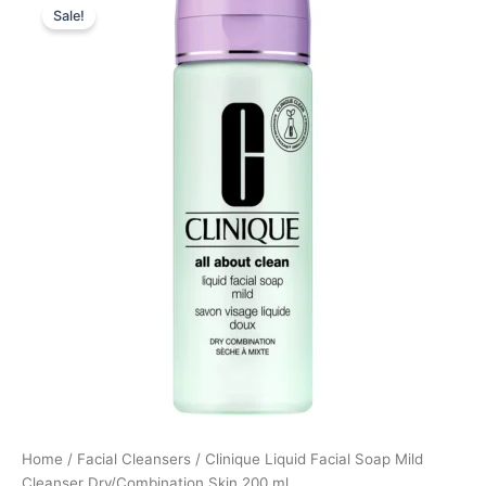
Sale!
price
price
was:
is:
200,00 kr..
150,00 kr..
Home
/
Facial Cleansers
/ Clinique Liquid Facial Soap Mild
Cleanser Dry/Combination Skin 200 ml