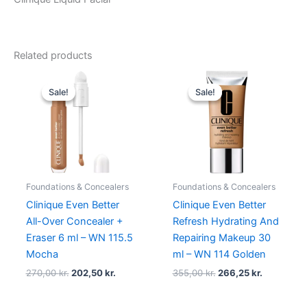
Related products
Original
Current
Original
Current
price
price
price
price
Sale!
Sale!
Sale!
Sale!
was:
is:
was:
is:
270,00 kr..
202,50 kr..
355,00 kr..
266,25 kr.
Foundations & Concealers
Foundations & Concealers
Clinique Even Better
Clinique Even Better
All-Over Concealer +
Refresh Hydrating And
Eraser 6 ml – WN 115.5
Repairing Makeup 30
Mocha
ml – WN 114 Golden
270,00
kr.
202,50
kr.
355,00
kr.
266,25
kr.