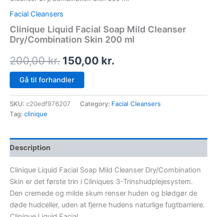
Facial Cleansers
Clinique Liquid Facial Soap Mild Cleanser
Dry/Combination Skin 200 ml
200,00
kr.
150,00
kr.
Gå til forhandler
SKU:
c20edf976207
Category:
Facial Cleansers
Tag:
clinique
Description
Clinique Liquid Facial Soap Mild Cleanser Dry/Combination
Skin er det første trin i Cliniques 3-Trinshudplejesystem.
Den cremede og milde skum renser huden og blødgør de
døde hudceller, uden at fjerne hudens naturlige fugtbarriere.
Clinique Liquid Facial