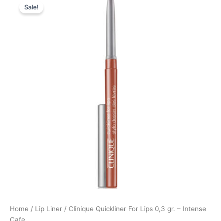
Sale!
price
price
was:
is:
205,00 kr..
153,75 kr..
Home
/
Lip Liner
/ Clinique Quickliner For Lips 0,3 gr. – Intense
Cafe