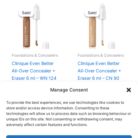
Original
Current
Original
Current
price
price
price
price
Sale!
Sale!
Sale!
Sale!
was:
is:
was:
is:
270,00 kr..
202,50 kr..
270,00 kr..
202,50 kr.
Foundations & Concealers
Foundations & Concealers
Clinique Even Better
Clinique Even Better
All-Over Concealer +
All-Over Concealer +
Eraser 6 ml – WN 124
Eraser 6 ml – CN 90
Sienna
Sand
Manage Consent
270,00
kr.
202,50
kr.
270,00
kr.
202,50
kr.
To provide the best experiences, we use technologies like cookies to
store and/or access device information. Consenting to these
technologies will allow us to process data such as browsing behaviour or
unique IDs on this site. Not consenting or withdrawing consent, may
adversely affect certain features and functions.