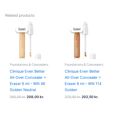
Related products
Original
Current
Original
Current
price
price
price
price
Sale!
Sale!
Sale!
Sale!
was:
is:
was:
is:
260,00 kr..
208,00 kr..
270,00 kr..
202,50 kr.
Foundations & Concealers
Foundations & Concealers
Clinique Even Better
Clinique Even Better
All-Over Concealer +
All-Over Concealer +
Eraser 6 ml – WN 46
Eraser 6 ml – WN 114
Golden Neutral
Golden
260,00
kr.
208,00
kr.
270,00
kr.
202,50
kr.