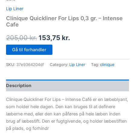
Lip Liner
Clinique Quickliner For Lips 0,3 gr. – Intense
Cafe
205,00
kr.
153,75
kr.
Gå til forhandler
SKU:
37e9364204df
Category:
Lip Liner
Tag:
clinique
Description
Clinique Quickliner For Lips – Intense Café er en læbeblyant,
som holder hele dagen. Den kan bruges til at definere
læberne med, eller den kan påføres på hele læben inden
brug af læbestift. Den er fugtgivende, og holder læbestiften
på plads, og forhindr