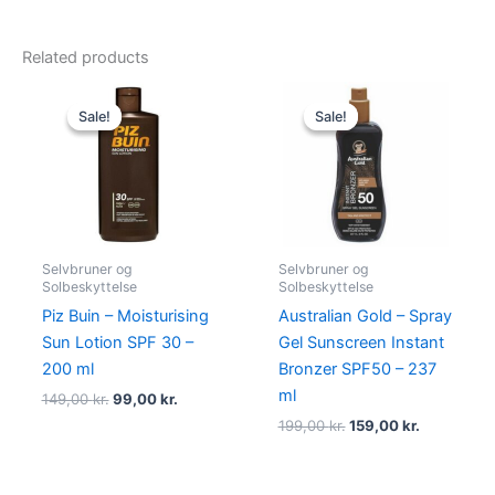
Related products
Original
Current
Original
Current
price
price
price
price
Sale!
Sale!
Sale!
Sale!
was:
is:
was:
is:
149,00 kr..
99,00 kr..
199,00 kr..
159,00 kr..
Selvbruner og
Selvbruner og
Solbeskyttelse
Solbeskyttelse
Piz Buin – Moisturising
Australian Gold – Spray
Sun Lotion SPF 30 –
Gel Sunscreen Instant
200 ml
Bronzer SPF50 – 237
ml
149,00
kr.
99,00
kr.
199,00
kr.
159,00
kr.