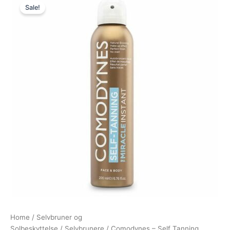
Sale!
price
price
was:
is:
185,00 kr..
135,00 kr..
Home
/
Selvbruner og
Solbeskyttelse
/
Selvbrunere
/ Comodynes – Self Tanning