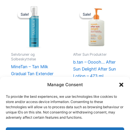
Original
Current
Original
Current
price
price
price
price
Sale!
Sale!
Sale!
Sale!
was:
is:
was:
is:
230,00 kr..
129,00 kr..
120,00 kr..
99,00 kr..
Selvbruner og
After Sun Produkter
Solbeskyttelse
b.tan – Ooooh… After
MineTan – Tan Milk
Sun Delight! After Sun
Gradual Tan Extender
Lotion – 473 ml
Body Lotion 200 ml
120,00
kr.
99,00
kr.
Manage Consent
230,00
kr.
129,00
kr.
To provide the best experiences, we use technologies like cookies to
store and/or access device information. Consenting to these
technologies will allow us to process data such as browsing behaviour or
unique IDs on this site. Not consenting or withdrawing consent, may
adversely affect certain features and functions.