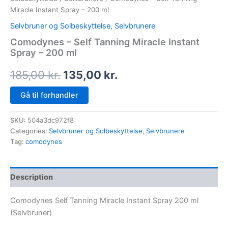
Miracle Instant Spray – 200 ml
Selvbruner og Solbeskyttelse
,
Selvbrunere
Comodynes – Self Tanning Miracle Instant
Spray – 200 ml
185,00
kr.
135,00
kr.
Gå til forhandler
SKU:
504a3dc972f8
Categories:
Selvbruner og Solbeskyttelse
,
Selvbrunere
Tag:
comodynes
Description
Comodynes Self Tanning Miracle Instant Spray 200 ml
(Selvbruner)