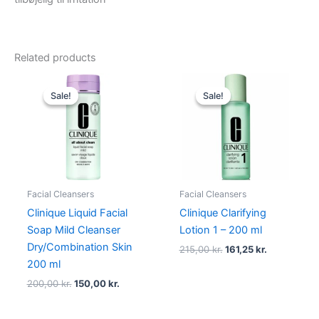
Related products
Original
Current
Original
Current
price
price
price
price
Sale!
Sale!
Sale!
Sale!
was:
is:
was:
is:
200,00 kr..
150,00 kr..
215,00 kr..
161,25 kr..
Facial Cleansers
Facial Cleansers
Clinique Liquid Facial
Clinique Clarifying
Soap Mild Cleanser
Lotion 1 – 200 ml
Dry/Combination Skin
215,00
kr.
161,25
kr.
200 ml
200,00
kr.
150,00
kr.