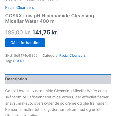
Facial Cleansers
COSRX Low pH Niacinamide Cleansing
Micellar Water 400 ml
189,00
kr.
141,75
kr.
Gå til forhandler
SKU:
5e9474c4f866
Category:
Facial Cleansers
Tag:
COSRX
Description
Cosrx Low pH Niacinamide Cleansing Micellar Water er en
skånsom pH-afbalanceret micellarrens, der effektivt fjerner
snavs, makeup, overskydende solcreme og olie fra huden.
Rensen er målrettet til dig, der har følsom hud og er let
tilbøjelig til irritation