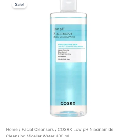
Sale!
price
price
was:
is:
189,00 kr..
141,75 kr..
Home
/
Facial Cleansers
/ COSRX Low pH Niacinamide
Cleansing Micellar Water 400 ml