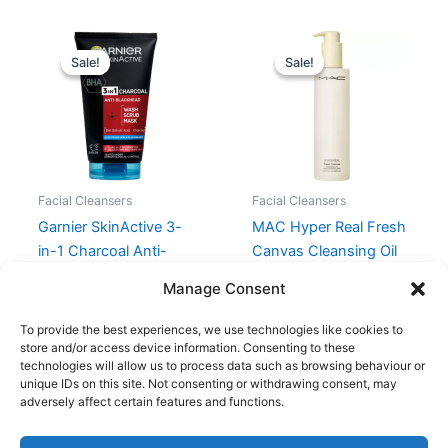
Original
Current
Original
Current
price
price
price
price
Sale!
Sale!
Sale!
Sale!
was:
is:
was:
is:
79,95 kr..
55,97 kr..
395,00 kr..
296,25 kr.
Facial Cleansers
Facial Cleansers
Garnier SkinActive 3-
MAC Hyper Real Fresh
in-1 Charcoal Anti-
Canvas Cleansing Oil
Blackhead 150 ml
200 ml
Manage Consent
79,95
kr.
55,97
kr.
395,00
kr.
296,25
kr.
To provide the best experiences, we use technologies like cookies to
store and/or access device information. Consenting to these
technologies will allow us to process data such as browsing behaviour or
unique IDs on this site. Not consenting or withdrawing consent, may
adversely affect certain features and functions.