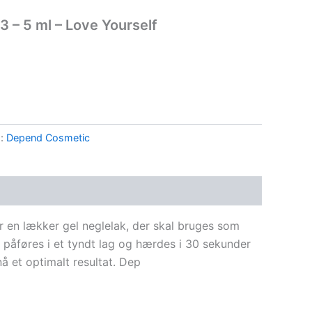
 – 5 ml – Love Yourself
g:
Depend Cosmetic
 en lækker gel neglelak, der skal bruges som
 påføres i et tyndt lag og hærdes i 30 sekunder
 et optimalt resultat. Dep