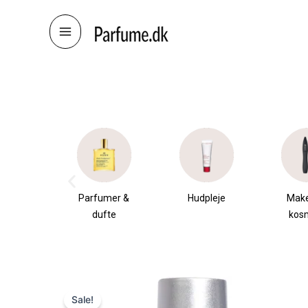
Skip
to
content
æsker
Parfumer &
Hudpleje
Mak
dufte
kos
Sale!