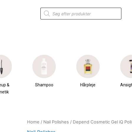
Products
search
eup &
Shampoo
Hårpleje
Ansigt
metik
Home
/
Nail Polishes
/ Depend Cosmetic Gel iQ Polis
Original
Current