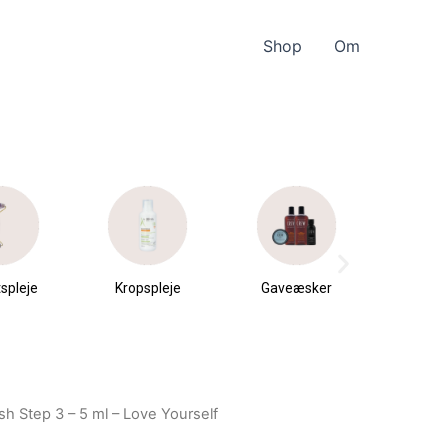
Shop
Om
spleje
Kropspleje
Gaveæsker
Parfu
du
h Step 3 – 5 ml – Love Yourself