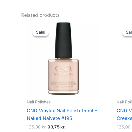
Related products
Original
Current
price
price
Sale!
Sale!
Sal
Sal
was:
is:
125,00 kr..
93,75 kr..
Nail Polishes
Nail Pol
CND Vinylux Nail Polish 15 ml –
CND Vi
Naked Naivete #195
Creeks
125,00
kr.
93,75
kr.
125,00