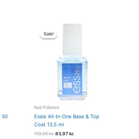
Original
Current
price
price
Sale!
Sale!
was:
is:
.
119,95 kr..
83,97 kr..
Nail Polishes
– 30
Essie All-In-One Base & Top
Coat 13,5 ml
119,95
kr.
83,97
kr.