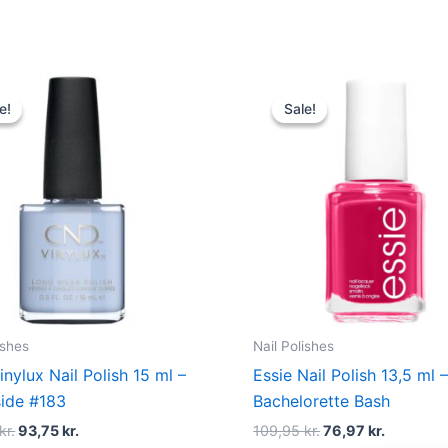
Original
Current
Original
Current
price
price
price
price
e!
e!
Sale!
Sale!
was:
is:
was:
is:
125,00 kr..
93,75 kr..
109,95 kr..
76,97 kr.
ishes
Nail Polishes
nylux Nail Polish 15 ml –
Essie Nail Polish 13,5 ml 
ide #183
Bachelorette Bash
kr.
93,75
kr.
109,95
kr.
76,97
kr.