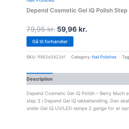
Nail Polishes
price
price
Depend Cosmetic Gel iQ Polish Step 3
was:
is:
79,95 kr..
59,96 kr..
79,95
kr.
59,96
kr.
Gå til forhandler
SKU:
ff862d3422d1
Category:
Nail Polishes
Ta
Description
Depend Cosmetic Gel iQ Polish – Berry Much er
step 3 i Depend Gel iQ lakbehandling. Den skal
under Gel iQ UV/LED-lampe 2 gange for at opnå