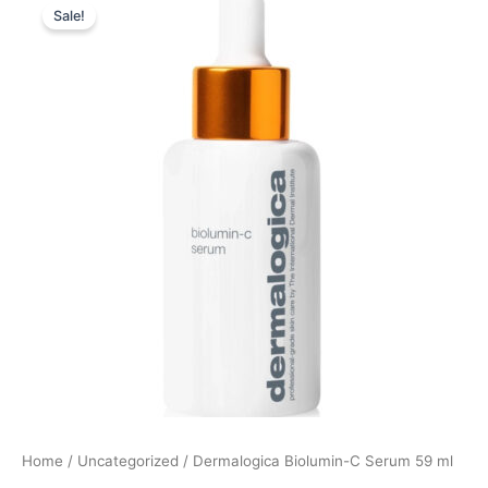
Sale!
price
price
was:
is:
1.265,00 kr..
1.201,00 kr..
Home
/
Uncategorized
/ Dermalogica Biolumin-C Serum 59 ml