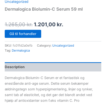
Uncategorized
Dermalogica Biolumin-C Serum 59 ml
1.265,00
kr.
1.201,00
kr.
Gå til forhandler
SKU:
fc01fd2a0efb
Category:
Uncategorized
Tag:
Dermalogica
Description
Dermalogica Biolumin-C Serum er et fantastisk og
enestående anti-age serum. Dette serum bekæmper
ældningstegn som hyperpigmentering, linjer og rynker,
samt tab af elasticitet, og det gør det blandt andet ved
hjælp af antioxidanter som f.eks vitamin C. Pro