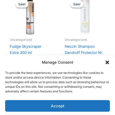
price
price
price
price
Sale!
Sale!
Sale!
Sale!
was:
is:
was:
is:
169,00 kr..
109,00 kr..
159,00 kr..
149,00 kr.
Uncategorized
Uncategorized
Fudge Skyscraper
Neccin Shampoo
Extra 300 ml
Dandruff Protector Nr.
2 – 250 ml
169,00
kr.
109,00
kr.
Manage Consent
159,00
kr.
149,00
kr.
To provide the best experiences, we use technologies like cookies to
store and/or access device information. Consenting to these
technologies will allow us to process data such as browsing behaviour or
unique IDs on this site. Not consenting or withdrawing consent, may
adversely affect certain features and functions.
Accept
Copyright © 2026