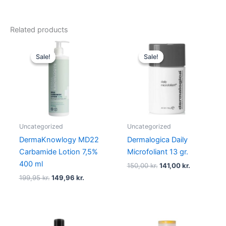
Related products
Original
Current
Original
Current
price
price
price
price
Sale!
Sale!
Sale!
Sale!
was:
is:
was:
is:
199,95 kr..
149,96 kr..
150,00 kr..
141,00 kr..
Uncategorized
Uncategorized
DermaKnowlogy MD22
Dermalogica Daily
Carbamide Lotion 7,5%
Microfoliant 13 gr.
400 ml
150,00
kr.
141,00
kr.
199,95
kr.
149,96
kr.
Original
Current
Original
Current