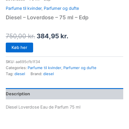
Parfume til kvinder
,
Parfumer og dufte
Diesel – Loverdose – 75 ml – Edp
750,00
kr.
384,95
kr.
Køb her
SKU:
aa695cfb1f34
Categories:
Parfume til kvinder
,
Parfumer og dufte
Tag:
diesel
Brand:
diesel
Description
Diesel Loverdose Eau de Parfum 75 ml