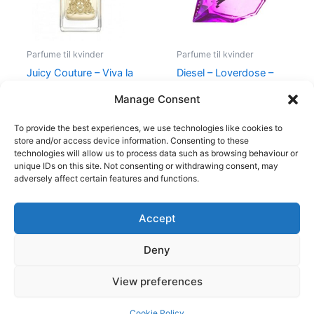
Parfume til kvinder
Parfume til kvinder
Juicy Couture – Viva la
Diesel – Loverdose –
Juicy – 50 ml – Edp
50 ml – Edp
Manage Consent
580,00
kr.
298,95
kr.
495,00
kr.
334,95
kr.
To provide the best experiences, we use technologies like cookies to
store and/or access device information. Consenting to these
technologies will allow us to process data such as browsing behaviour or
unique IDs on this site. Not consenting or withdrawing consent, may
adversely affect certain features and functions.
Accept
Copyright © 2026
Deny
Shop
Om
View preferences
Cookie Policy (EU)
Cookie Policy