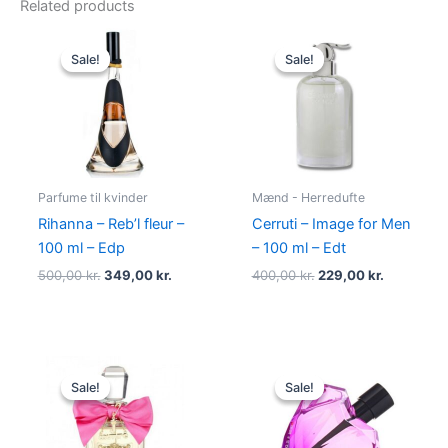
Related products
Original
Current
Original
Current
price
price
price
price
Sale!
Sale!
Sale!
Sale!
was:
is:
was:
is:
500,00 kr..
349,00 kr..
400,00 kr..
229,00 kr.
Parfume til kvinder
Mænd - Herredufte
Rihanna – Reb’l fleur –
Cerruti – Image for Men
100 ml – Edp
– 100 ml – Edt
500,00
kr.
349,00
kr.
400,00
kr.
229,00
kr.
Original
Current
Original
Current
price
price
price
price
Sale!
Sale!
Sale!
Sale!
was:
is:
was:
is:
580,00 kr..
298,95 kr..
495,00 kr..
334,95 kr