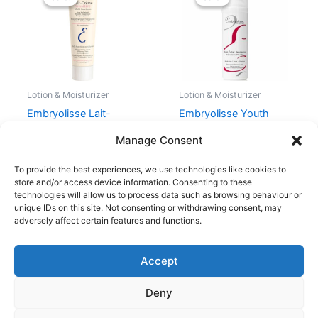
was:
is:
was:
is:
225,00 kr..
128,00 kr..
205,00 kr..
153,75 kr..
Lotion & Moisturizer
Lotion & Moisturizer
Embryolisse Lait-
Embryolisse Youth
Creme Sensitive 100 ml
Radiance Care 40 ml
Manage Consent
225,00
kr.
128,00
kr.
205,00
kr.
153,75
kr.
To provide the best experiences, we use technologies like cookies to
store and/or access device information. Consenting to these
technologies will allow us to process data such as browsing behaviour or
unique IDs on this site. Not consenting or withdrawing consent, may
adversely affect certain features and functions.
Accept
Copyright © 2026
Deny
Shop
Om