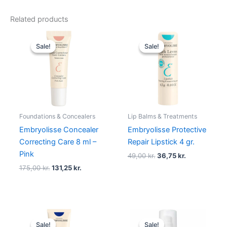
Related products
Original
Current
Original
Current
price
price
price
price
Sale!
Sale!
Sale!
Sale!
was:
is:
was:
is:
175,00 kr..
131,25 kr..
49,00 kr..
36,75 kr..
Foundations & Concealers
Lip Balms & Treatments
Embryolisse Concealer
Embryolisse Protective
Correcting Care 8 ml –
Repair Lipstick 4 gr.
Pink
49,00
kr.
36,75
kr.
175,00
kr.
131,25
kr.
Original
Current
Original
Current
price
price
price
price
Sale!
Sale!
Sale!
Sale!