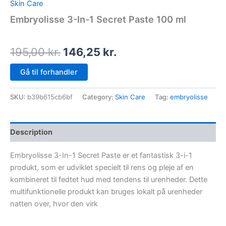
Skin Care
Embryolisse 3-In-1 Secret Paste 100 ml
195,00
kr.
146,25
kr.
Gå til forhandler
SKU:
b39b615cb6bf
Category:
Skin Care
Tag:
embryolisse
Description
Embryolisse 3-In-1 Secret Paste er et fantastisk 3-i-1
produkt, som er udviklet specielt til rens og pleje af en
kombineret til fedtet hud med tendens til urenheder. Dette
multifunktionelle produkt kan bruges lokalt på urenheder
natten over, hvor den virk