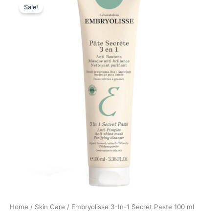
Sale!
price
price
was:
is:
195,00 kr..
146,25 kr..
Home
/
Skin Care
/ Embryolisse 3-In-1 Secret Paste 100 ml