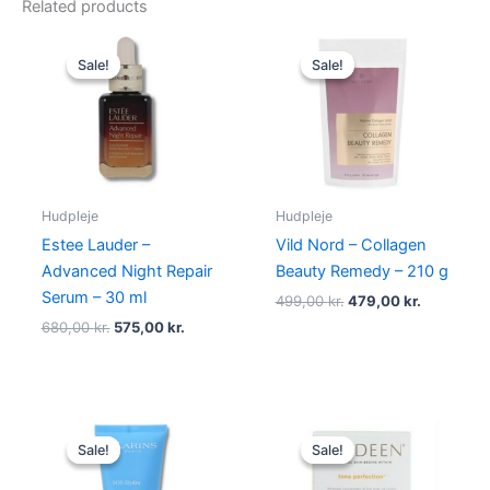
Related products
Original
Current
Original
Current
price
price
price
price
Sale!
Sale!
Sale!
Sale!
was:
is:
was:
is:
680,00 kr..
575,00 kr..
499,00 kr..
479,00 kr
Hudpleje
Hudpleje
Estee Lauder –
Vild Nord – Collagen
Advanced Night Repair
Beauty Remedy – 210 g
Serum – 30 ml
499,00
kr.
479,00
kr.
680,00
kr.
575,00
kr.
Original
Current
Original
Current
price
price
price
price
Sale!
Sale!
Sale!
Sale!
was:
is:
was:
is:
315,00 kr..
285,00 kr..
450,00 kr..
395,00 kr