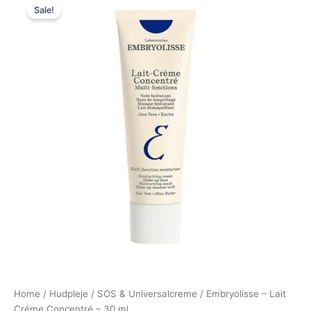
Sale!
price
price
was:
is:
110,00 kr..
79,00 kr..
Home
/
Hudpleje
/
SOS & Universalcreme
/ Embryolisse – Lait
Créme Concentré – 30 ml