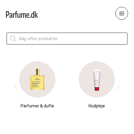
Skip
to
content
Products
search
Parfumer & dufte
Hudpleje
Original
Current