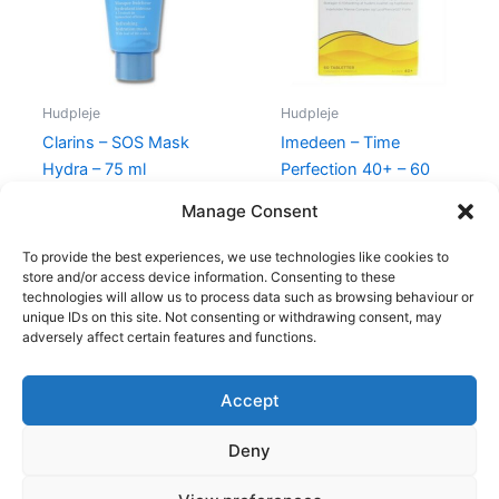
Hudpleje
Hudpleje
Clarins – SOS Mask
Imedeen – Time
Hydra – 75 ml
Perfection 40+ – 60
Stk
315,00
kr.
285,00
kr.
Manage Consent
450,00
kr.
395,00
kr.
To provide the best experiences, we use technologies like cookies to
store and/or access device information. Consenting to these
technologies will allow us to process data such as browsing behaviour or
unique IDs on this site. Not consenting or withdrawing consent, may
adversely affect certain features and functions.
Accept
Copyright © 2026
Deny
Shop
Om