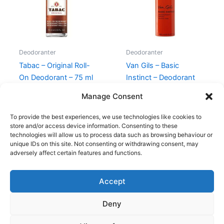
Deodoranter
Deodoranter
Tabac – Original Roll-
Van Gils – Basic
On Deodorant – 75 ml
Instinct – Deodorant
Spray – 150 ml
120,00
kr.
59,00
kr.
Manage Consent
230,00
kr.
129,00
kr.
To provide the best experiences, we use technologies like cookies to
store and/or access device information. Consenting to these
technologies will allow us to process data such as browsing behaviour or
unique IDs on this site. Not consenting or withdrawing consent, may
adversely affect certain features and functions.
Accept
Copyright © 2026
Deny
Shop
Om