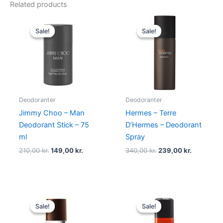
Related products
Original
Current
Original
Current
price
price
price
price
Sale!
Sale!
Sale!
Sale!
was:
is:
was:
is:
210,00 kr..
149,00 kr..
340,00 kr..
239,00 kr
Deodoranter
Deodoranter
Jimmy Choo – Man
Hermes – Terre
Deodorant Stick – 75
D’Hermes – Deodorant
ml
Spray
210,00
kr.
149,00
kr.
340,00
kr.
239,00
kr.
Original
Current
Original
Current
price
price
price
price
Sale!
Sale!
Sale!
Sale!
was:
is:
was:
is:
120,00 kr..
59,00 kr..
230,00 kr..
129,00 kr.