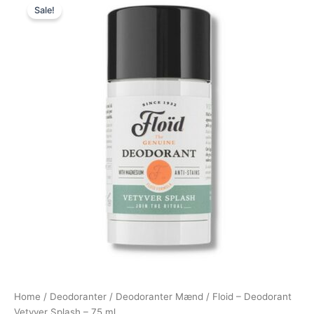
Sale!
price
price
was:
is:
109,00 kr..
69,00 kr..
Home
/
Deodoranter
/
Deodoranter Mænd
/ Floid – Deodorant
Vetyver Splash – 75 ml