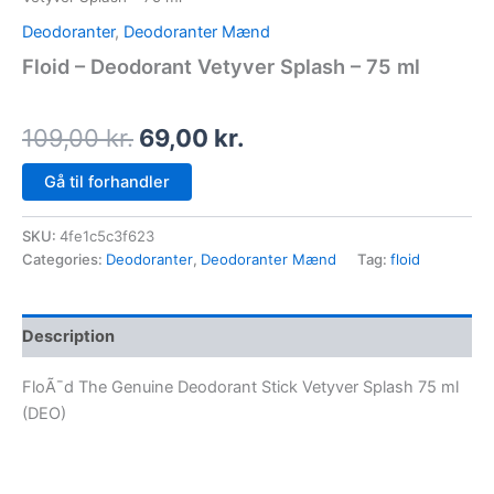
Deodoranter
,
Deodoranter Mænd
Floid – Deodorant Vetyver Splash – 75 ml
109,00
kr.
69,00
kr.
Gå til forhandler
SKU:
4fe1c5c3f623
Categories:
Deodoranter
,
Deodoranter Mænd
Tag:
floid
Description
FloÃ¯d The Genuine Deodorant Stick Vetyver Splash 75 ml
(DEO)