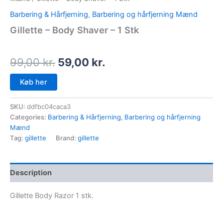
Barbering & Hårfjerning
,
Barbering og hårfjerning Mænd
Gillette – Body Shaver – 1 Stk
99,00
kr.
59,00
kr.
Køb her
SKU:
ddfbc04caca3
Categories:
Barbering & Hårfjerning
,
Barbering og hårfjerning
Mænd
Tag:
gillette
Brand:
gillette
Description
Gillette Body Razor 1 stk.