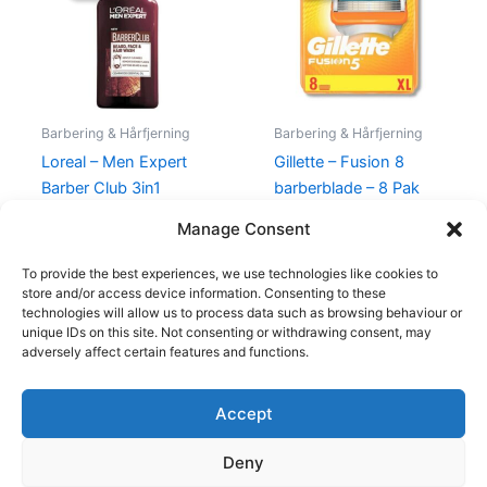
130,00 kr..
69,00 kr..
315,00 kr..
249,00 kr.
Barbering & Hårfjerning
Barbering & Hårfjerning
Loreal – Men Expert
Gillette – Fusion 8
Barber Club 3in1
barberblade – 8 Pak
Shampoo – 200 ml
315,00
kr.
249,00
kr.
Manage Consent
130,00
kr.
69,00
kr.
To provide the best experiences, we use technologies like cookies to
store and/or access device information. Consenting to these
technologies will allow us to process data such as browsing behaviour or
unique IDs on this site. Not consenting or withdrawing consent, may
adversely affect certain features and functions.
Accept
Copyright © 2026
Deny
Shop