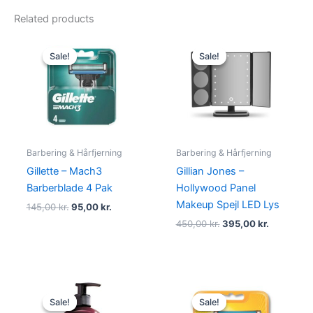
Related products
Original
Current
Original
Current
price
price
price
price
Sale!
Sale!
Sale!
Sale!
was:
is:
was:
is:
145,00 kr..
95,00 kr..
450,00 kr..
395,00 kr
Barbering & Hårfjerning
Barbering & Hårfjerning
Gillette – Mach3
Gillian Jones –
Barberblade 4 Pak
Hollywood Panel
Makeup Spejl LED Lys
145,00
kr.
95,00
kr.
450,00
kr.
395,00
kr.
Original
Current
Original
Current
price
price
price
price
Sale!
Sale!
Sale!
Sale!
was:
is:
was:
is: