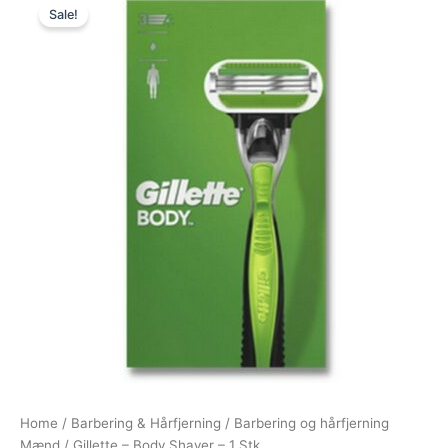
Sale!
price
price
was:
is:
99,00 kr..
59,00 kr..
Home
/
Barbering & Hårfjerning
/
Barbering og hårfjerning
Mænd
/ Gillette – Body Shaver – 1 Stk