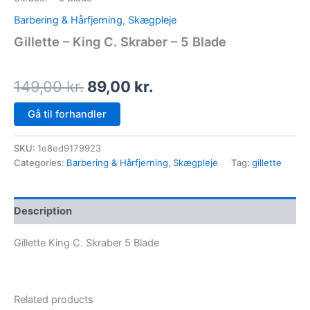
Barbering & Hårfjerning
,
Skægpleje
Gillette – King C. Skraber – 5 Blade
149,00
kr.
89,00
kr.
Gå til forhandler
SKU:
1e8ed9179923
Categories:
Barbering & Hårfjerning
,
Skægpleje
Tag:
gillette
Description
Gillette King C. Skraber 5 Blade
Related products