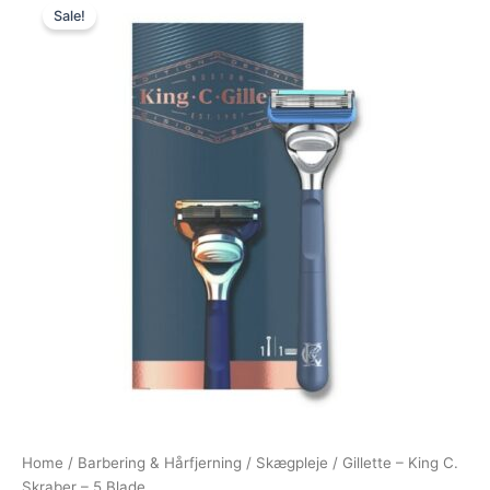
Sale!
price
price
was:
is:
149,00 kr..
89,00 kr..
Home
/
Barbering & Hårfjerning
/
Skægpleje
/ Gillette – King C.
Skraber – 5 Blade