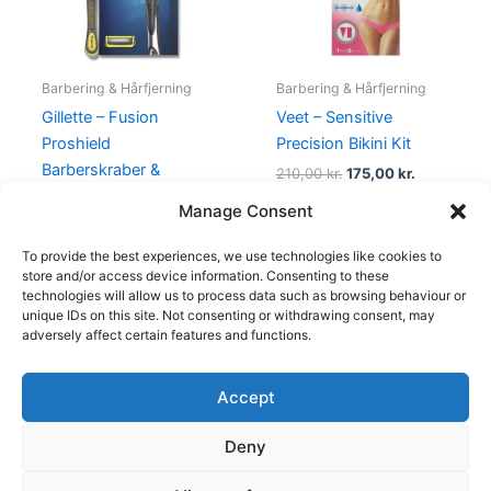
Barbering & Hårfjerning
Barbering & Hårfjerning
Gillette – Fusion
Veet – Sensitive
Proshield
Precision Bikini Kit
Barberskraber &
210,00
kr.
175,00
kr.
Barberblad
Manage Consent
155,00
kr.
95,00
kr.
To provide the best experiences, we use technologies like cookies to
store and/or access device information. Consenting to these
technologies will allow us to process data such as browsing behaviour or
unique IDs on this site. Not consenting or withdrawing consent, may
adversely affect certain features and functions.
Accept
Copyright © 2026
Deny
Shop
Om