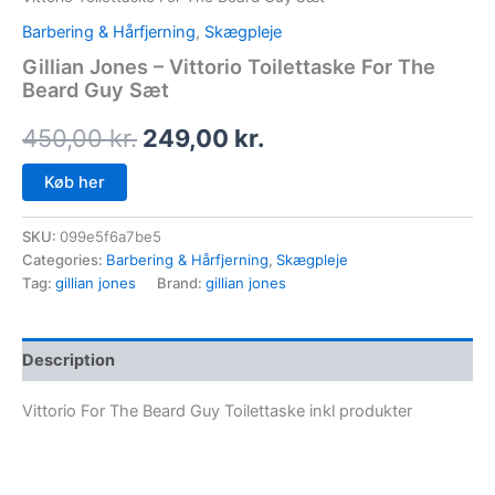
Barbering & Hårfjerning
,
Skægpleje
Gillian Jones – Vittorio Toilettaske For The
Beard Guy Sæt
450,00
kr.
249,00
kr.
Køb her
SKU:
099e5f6a7be5
Categories:
Barbering & Hårfjerning
,
Skægpleje
Tag:
gillian jones
Brand:
gillian jones
Description
Vittorio For The Beard Guy Toilettaske inkl produkter