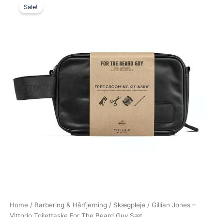
Sale!
price
price
was:
is:
450,00 kr..
249,00 kr..
Home
/
Barbering & Hårfjerning
/
Skægpleje
/ Gillian Jones –
Vittorio Toilettaske For The Beard Guy Sæt