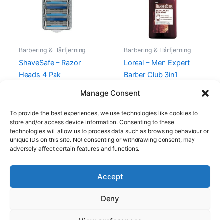
Barbering & Hårfjerning
Barbering & Hårfjerning
ShaveSafe – Razor
Loreal – Men Expert
Heads 4 Pak
Barber Club 3in1
Shampoo – 200 ml
129,00
kr.
119,00
kr.
Manage Consent
130,00
kr.
69,00
kr.
To provide the best experiences, we use technologies like cookies to
store and/or access device information. Consenting to these
technologies will allow us to process data such as browsing behaviour or
unique IDs on this site. Not consenting or withdrawing consent, may
adversely affect certain features and functions.
Accept
Copyright © 2026
Deny
Shop
Om