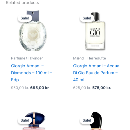
Related products
Original
Current
Original
Current
price
price
price
price
Sale!
Sale!
Sale!
Sale!
was:
is:
was:
is:
950,00 kr..
695,00 kr..
625,00 kr..
575,00 kr.
Parfume til kvinder
Mænd - Herredufte
Giorgio Armani –
Giorgio Armani – Acqua
Diamonds – 100 ml –
Di Gio Eau de Parfum –
Edp
40 ml
950,00
kr.
695,00
kr.
625,00
kr.
575,00
kr.
Original
Current
Original
Current
price
price
price
price
Sale!
Sale!
Sale!
Sale!
was:
is:
was:
is:
950,00 kr..
699,00 kr..
725,00 kr..
580,00 kr