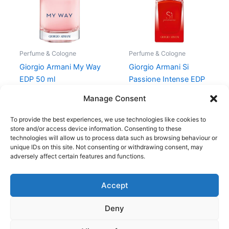
Perfume & Cologne
Perfume & Cologne
Giorgio Armani My Way
Giorgio Armani Si
EDP 50 ml
Passione Intense EDP
30 ml
950,00
kr.
699,00
kr.
Manage Consent
725,00
kr.
580,00
kr.
To provide the best experiences, we use technologies like cookies to
store and/or access device information. Consenting to these
technologies will allow us to process data such as browsing behaviour or
unique IDs on this site. Not consenting or withdrawing consent, may
adversely affect certain features and functions.
Accept
Copyright © 2026
Deny
Shop
Om