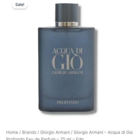
Sale!
price
price
was:
is:
900,00 kr..
794,95 kr..
Home
/
Brands
/
Giorgio Armani
/ Giorgio Armani – Acqua di Gio
Profondo Eau de Parfum – 75 ml – Edp