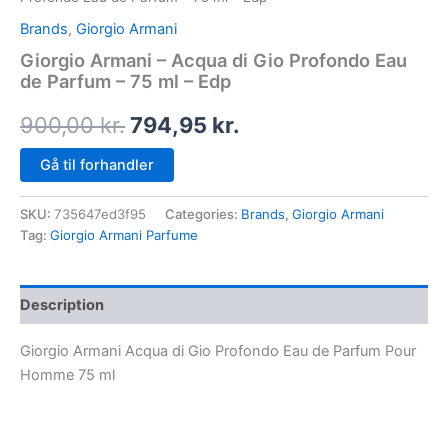
Brands
,
Giorgio Armani
Giorgio Armani – Acqua di Gio Profondo Eau
de Parfum – 75 ml – Edp
900,00
kr.
794,95
kr.
Gå til forhandler
SKU:
735647ed3f95
Categories:
Brands
,
Giorgio Armani
Tag:
Giorgio Armani Parfume
Description
Giorgio Armani Acqua di Gio Profondo Eau de Parfum Pour
Homme 75 ml