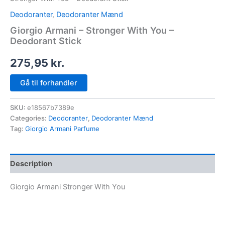
Deodoranter
,
Deodoranter Mænd
Giorgio Armani – Stronger With You –
Deodorant Stick
275,95
kr.
Gå til forhandler
SKU:
e18567b7389e
Categories:
Deodoranter
,
Deodoranter Mænd
Tag:
Giorgio Armani Parfume
Description
Giorgio Armani Stronger With You