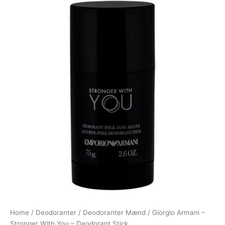
Home
/
Deodoranter
/
Deodoranter Mænd
/ Giorgio Armani –
Stronger With You – Deodorant Stick