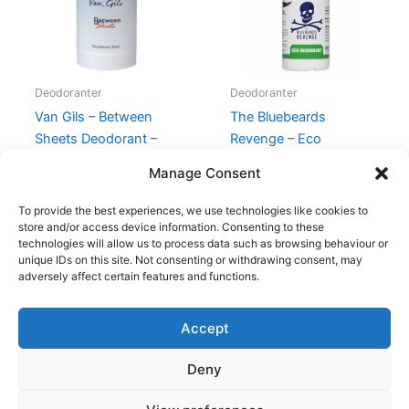
Deodoranter
Deodoranter
Van Gils – Between
The Bluebeards
Sheets Deodorant –
Revenge – Eco
75g
Deodorant – 50 ml
Manage Consent
230,00
kr.
119,00
kr.
55,00
kr.
39,00
kr.
To provide the best experiences, we use technologies like cookies to
store and/or access device information. Consenting to these
technologies will allow us to process data such as browsing behaviour or
unique IDs on this site. Not consenting or withdrawing consent, may
adversely affect certain features and functions.
Accept
Copyright © 2026
Deny
Shop
Om