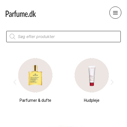
Skip
to
content
Products
search
Parfumer & dufte
Hudpleje