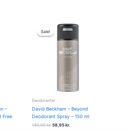
Original
Current
price
price
Sale!
Sale!
was:
is:
.
149,00 kr..
58,95 kr..
Deodoranter
n –
David Beckham – Beyond
l Free
Deodorant Spray – 150 ml
149,00
kr.
58,95
kr.