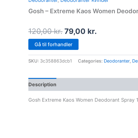
Deodoranter
,
Deodoranter Kvinder
price
price
Gosh – Extreme Kaos Women Deodora
was:
is:
120,00 kr..
79,00 kr..
120,00
kr.
79,00
kr.
Gå til forhandler
SKU:
3c358863dcb1
Categories:
Deodoranter
,
De
Description
Gosh Extreme Kaos Women Deodorant Spray 1