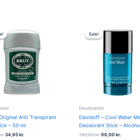
Original
Current
Original
Current
price
price
price
price
e!
e!
Sale!
Sale!
was:
is:
was:
is:
119,00 kr..
34,95 kr..
190,00 kr..
99,00 kr.
nter
Deodoranter
Original Anti Transpirant
Davidoff – Cool Water Me
ick – 50 ml
Deodorant Stick – Alcoho
kr.
34,95
kr.
190,00
kr.
99,00
kr.