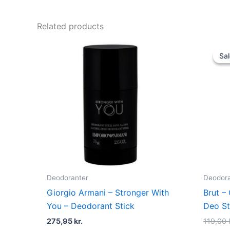
Related products
Sal
Sal
Deodoranter
Deodora
Giorgio Armani – Stronger With
Brut – 
You – Deodorant Stick
Deo St
275,95
kr.
119,00