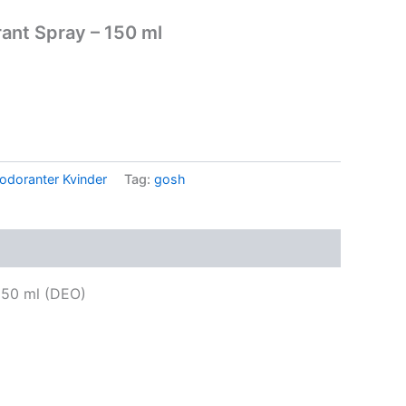
nt Spray – 150 ml
odoranter Kvinder
Tag:
gosh
50 ml (DEO)