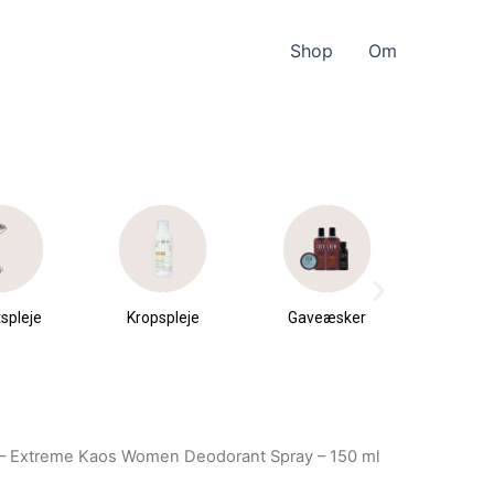
Shop
Om
spleje
Kropspleje
Gaveæsker
Parfu
du
– Extreme Kaos Women Deodorant Spray – 150 ml