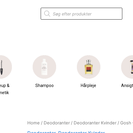
Products
search
eup &
Shampoo
Hårpleje
Ansigt
metik
Home
/
Deodoranter
/
Deodoranter Kvinder
/ Gosh 
Original
Current