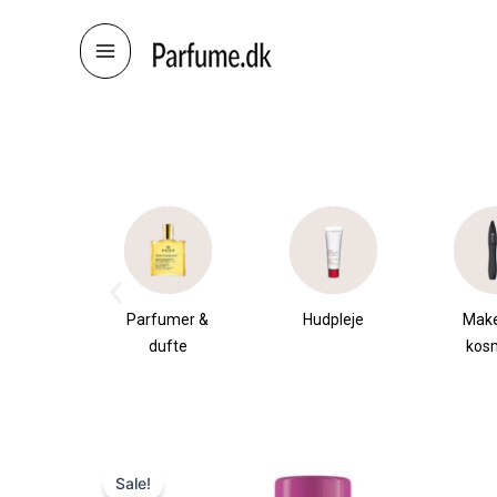
Skip
to
content
æsker
Parfumer &
Hudpleje
Mak
dufte
kos
Sale!