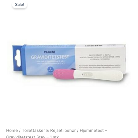
Sale!
price
price
was:
is:
25,00 kr..
19,00 kr..
Home
/
Toilettasker & Rejsetilbehør
/ Hjemmetest –
Graviditetstest Stav – 1 stk