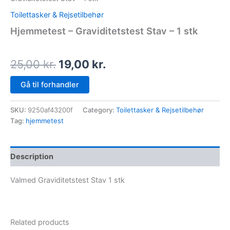
Toilettasker & Rejsetilbehør
Hjemmetest – Graviditetstest Stav – 1 stk
25,00
kr.
19,00
kr.
Gå til forhandler
SKU:
9250af43200f
Category:
Toilettasker & Rejsetilbehør
Tag:
hjemmetest
Description
Valmed Graviditetstest Stav 1 stk
Related products