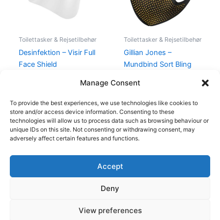
Toilettasker & Rejsetilbehør
Toilettasker & Rejsetilbehør
Desinfektion – Visir Full
Gillian Jones –
Face Shield
Mundbind Sort Bling
Gold Stone
40,00
kr.
25,00
kr.
Manage Consent
49,00
kr.
20,00
kr.
To provide the best experiences, we use technologies like cookies to
store and/or access device information. Consenting to these
technologies will allow us to process data such as browsing behaviour or
unique IDs on this site. Not consenting or withdrawing consent, may
adversely affect certain features and functions.
Accept
Copyright © 2026
Deny
Shop
Om
View preferences
Cookie Policy (EU)