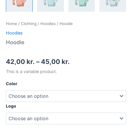
Home
/
Clothing
/
Hoodies
/ Hoodie
Hoodies
Hoodie
42,00
kr.
–
45,00
kr.
This is a variable product.
Color
Logo