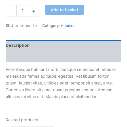
Add to basket
-
+
SKU:
woo-hoodie
Category:
Hoodies
Description
Additional information
Pellentesque habitant morbi tristique senectus et netus et
malesuada fames ac turpis egestas. Vestibulum tortor
quam, feugiat vitae, ultricies eget, tempor sit amet, ante.
Donec eu libero sit amet quam egestas semper. Aenean
ultricies mi vitae est. Mauris placerat eleifend leo.
Related products