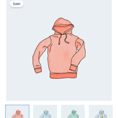
quantity
Sale!
range:
42,00 kr.
through
45,00 kr.