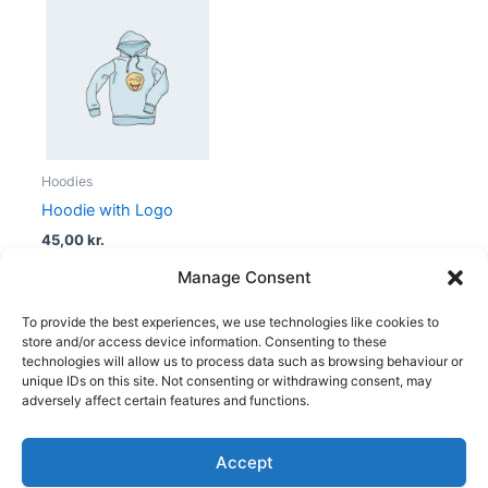
Hoodies
Hoodie with Logo
45,00
kr.
Manage Consent
To provide the best experiences, we use technologies like cookies to
store and/or access device information. Consenting to these
technologies will allow us to process data such as browsing behaviour or
unique IDs on this site. Not consenting or withdrawing consent, may
adversely affect certain features and functions.
Accept
Copyright © 2026