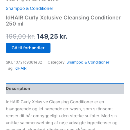
Shampoo & Conditioner
IdHAIR Curly Xclusive Cleansing Conditioner
250 ml
199,00
kr.
149,25
kr.
Gå til forhandler
SKU:
0721c9381e32
Category:
Shampoo & Conditioner
Tag:
IdHAIR
Description
IdHAIR Curly Xclusive Cleansing Conditioner er en
blødgørende og let nærende co-wash, som skånsomt
renser dit hår omhyggeligt uden stærke sulfater. Med sin
unikke sammensætning af nøje udvalgte ingredienser og
avanceret teknologi, eliminerer den skånsomt