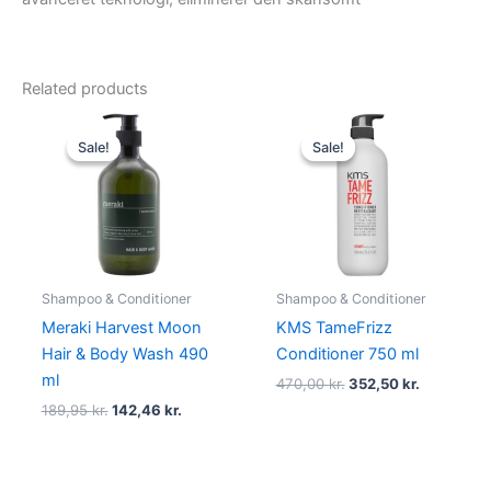
Related products
Original
Current
Original
Current
price
price
price
price
Sale!
Sale!
Sale!
Sale!
was:
is:
was:
is:
189,95 kr..
142,46 kr..
470,00 kr..
352,50 kr.
Shampoo & Conditioner
Shampoo & Conditioner
Meraki Harvest Moon
KMS TameFrizz
Hair & Body Wash 490
Conditioner 750 ml
ml
470,00
kr.
352,50
kr.
189,95
kr.
142,46
kr.