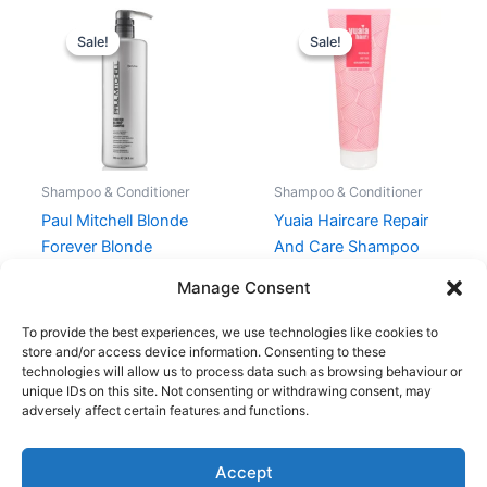
Original
Current
Original
Current
price
price
price
price
Sale!
Sale!
Sale!
Sale!
was:
is:
was:
is:
539,00 kr..
404,25 kr..
199,00 kr..
149,25 kr..
Shampoo & Conditioner
Shampoo & Conditioner
Paul Mitchell Blonde
Yuaia Haircare Repair
Forever Blonde
And Care Shampoo
Shampoo 710 ml
250 ml
Manage Consent
539,00
kr.
404,25
kr.
199,00
kr.
149,25
kr.
To provide the best experiences, we use technologies like cookies to
store and/or access device information. Consenting to these
technologies will allow us to process data such as browsing behaviour or
unique IDs on this site. Not consenting or withdrawing consent, may
adversely affect certain features and functions.
Accept
Copyright © 2026