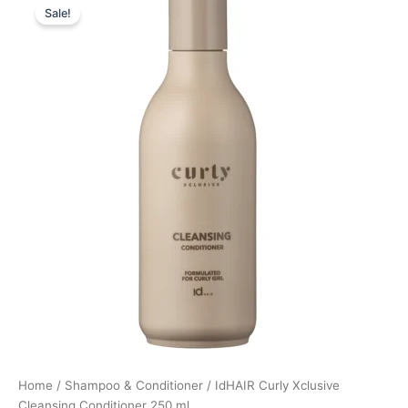
Sale!
price
price
was:
is:
199,00 kr..
149,25 kr..
Home
/
Shampoo & Conditioner
/ IdHAIR Curly Xclusive
Cleansing Conditioner 250 ml