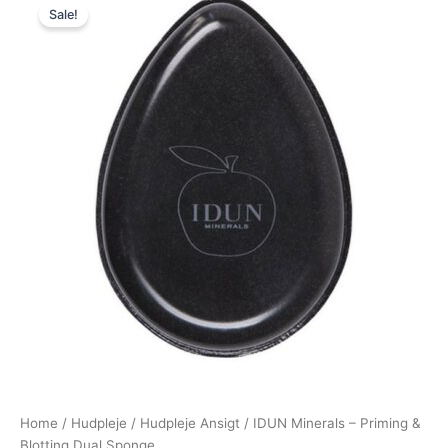
Sale!
price
price
was:
is:
65,00 kr..
58,50 kr..
Home
/
Hudpleje
/
Hudpleje Ansigt
/ IDUN Minerals – Priming &
Blotting Dual Sponge