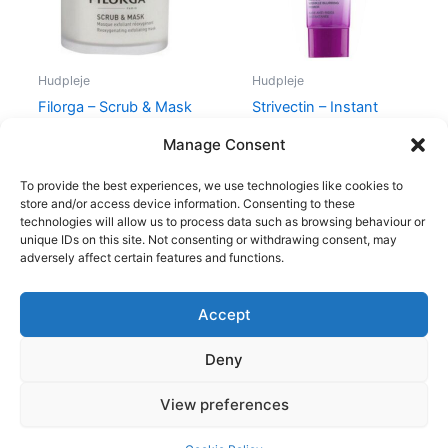
Hudpleje
Hudpleje
Filorga – Scrub & Mask
Strivectin – Instant
– 55 ml
Wrinkle Blurring Primer
Manage Consent
400,00
kr.
335,00
kr.
195,00
kr.
185,00
kr.
To provide the best experiences, we use technologies like cookies to
store and/or access device information. Consenting to these
technologies will allow us to process data such as browsing behaviour or
unique IDs on this site. Not consenting or withdrawing consent, may
adversely affect certain features and functions.
Accept
Copyright © 2026
Deny
Shop
Om
View preferences
Cookie Policy (EU)