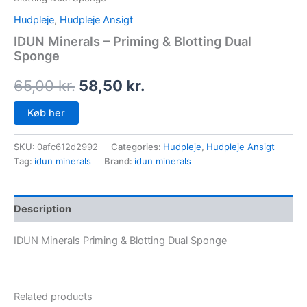
Hudpleje
,
Hudpleje Ansigt
IDUN Minerals – Priming & Blotting Dual
Sponge
65,00
kr.
58,50
kr.
Køb her
SKU:
0afc612d2992
Categories:
Hudpleje
,
Hudpleje Ansigt
Tag:
idun minerals
Brand:
idun minerals
Description
IDUN Minerals Priming & Blotting Dual Sponge
Related products