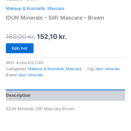
Makeup & Kosmetik
,
Mascara
IDUN Minerals – Silfr Mascara – Brown
169,00
kr.
152,10
kr.
Køb her
SKU:
4c0be42b2360
Categories:
Makeup & Kosmetik
,
Mascara
Tag:
idun minerals
Brand:
idun minerals
Description
IDUN Minerals Silfr Mascara Brown