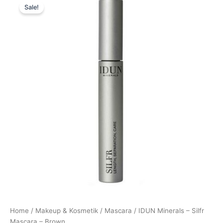
Sale!
price
price
was:
is:
169,00 kr..
152,10 kr..
Home
/
Makeup & Kosmetik
/
Mascara
/ IDUN Minerals – Silfr
Mascara – Brown