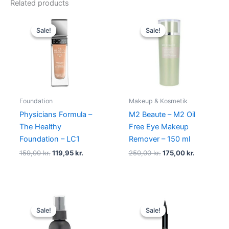
Related products
Original
Current
Original
Current
price
price
price
price
Sale!
Sale!
Sale!
Sale!
was:
is:
was:
is:
159,00 kr..
119,95 kr..
250,00 kr..
175,00 kr..
Foundation
Makeup & Kosmetik
Physicians Formula –
M2 Beaute – M2 Oil
The Healthy
Free Eye Makeup
Foundation – LC1
Remover – 150 ml
159,00
kr.
119,95
kr.
250,00
kr.
175,00
kr.
Original
Current
Original
Current
price
price
price
price
Sale!
Sale!
Sale!
Sale!
was:
is:
was:
is:
110,00 kr..
99,00 kr..
230,00 kr..
195,00 kr.