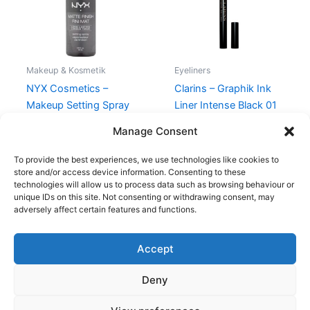
Makeup & Kosmetik
Eyeliners
NYX Cosmetics –
Clarins – Graphik Ink
Makeup Setting Spray
Liner Intense Black 01
Matte – 60 ml
230,00
kr.
195,00
kr.
Manage Consent
110,00
kr.
99,00
kr.
To provide the best experiences, we use technologies like cookies to
store and/or access device information. Consenting to these
technologies will allow us to process data such as browsing behaviour or
unique IDs on this site. Not consenting or withdrawing consent, may
adversely affect certain features and functions.
Accept
Copyright © 2026
Deny
Shop
Om