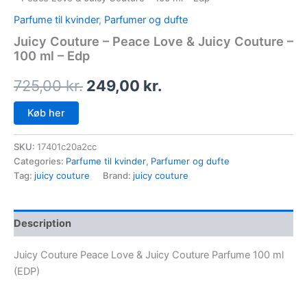
Parfume til kvinder
,
Parfumer og dufte
Juicy Couture – Peace Love & Juicy Couture –
100 ml – Edp
725,00
kr.
249,00
kr.
Køb her
SKU:
17401c20a2cc
Categories:
Parfume til kvinder
,
Parfumer og dufte
Tag:
juicy couture
Brand:
juicy couture
Description
Juicy Couture Peace Love & Juicy Couture Parfume 100 ml
(EDP)