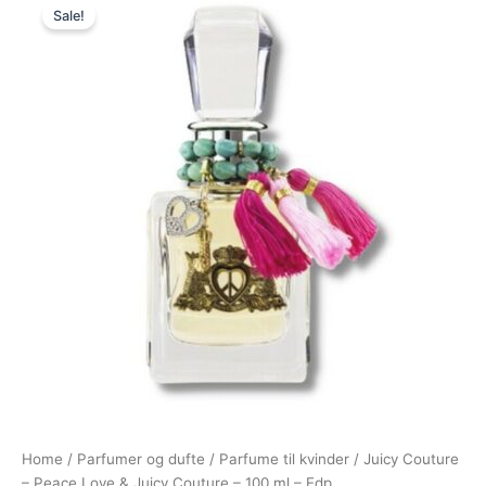
Sale!
price
price
was:
is:
725,00 kr..
249,00 kr..
Home
/
Parfumer og dufte
/
Parfume til kvinder
/ Juicy Couture
– Peace Love & Juicy Couture – 100 ml – Edp