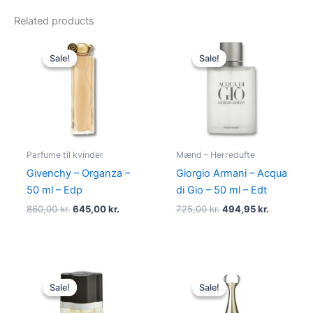
Related products
Original
Current
Original
Current
price
price
price
price
Sale!
Sale!
Sale!
Sale!
was:
is:
was:
is:
860,00 kr..
645,00 kr..
725,00 kr..
494,95 kr
Parfume til kvinder
Mænd - Herredufte
Givenchy – Organza –
Giorgio Armani – Acqua
50 ml – Edp
di Gio – 50 ml – Edt
860,00
kr.
645,00
kr.
725,00
kr.
494,95
kr.
Original
Current
Original
Current
price
price
price
price
Sale!
Sale!
Sale!
Sale!
was:
is:
was:
is:
575,00 kr..
349,00 kr..
925,00 kr..
895,00 kr