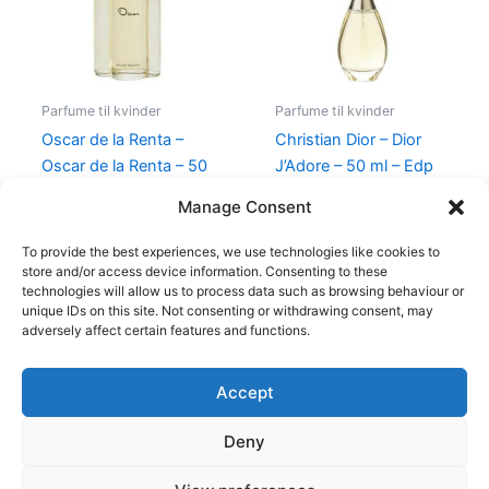
Parfume til kvinder
Parfume til kvinder
Oscar de la Renta –
Christian Dior – Dior
Oscar de la Renta – 50
J’Adore – 50 ml – Edp
ml – Edt
925,00
kr.
895,00
kr.
Manage Consent
575,00
kr.
349,00
kr.
To provide the best experiences, we use technologies like cookies to
store and/or access device information. Consenting to these
technologies will allow us to process data such as browsing behaviour or
unique IDs on this site. Not consenting or withdrawing consent, may
adversely affect certain features and functions.
Accept
Copyright © 2026
Deny
Shop
Om