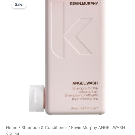
Sale!
price
price
was:
is:
238,00 kr..
178,50 kr..
Home
/
Shampoo & Conditioner
/ Kevin Murphy ANGEL.WASH
250 ml