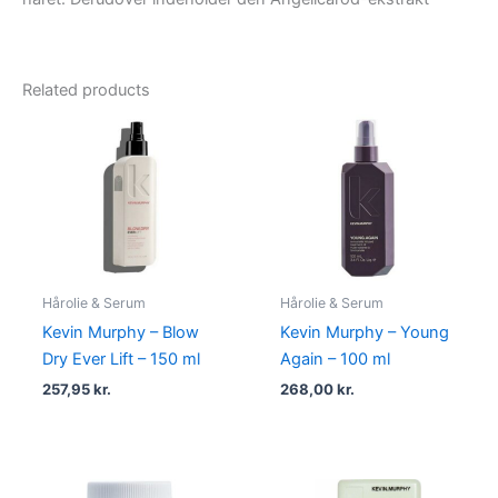
Related products
Hårolie & Serum
Hårolie & Serum
Kevin Murphy – Blow
Kevin Murphy – Young
Dry Ever Lift – 150 ml
Again – 100 ml
257,95
kr.
268,00
kr.
Original
Current
Original
Current