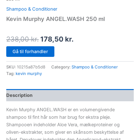
Shampoo & Conditioner
Kevin Murphy ANGEL.WASH 250 ml
238,00
kr.
178,50
kr.
Gå til forhandler
SKU:
10215a87b5d8
Category:
Shampoo & Conditioner
Tag:
kevin murphy
Description
Kevin Murphy ANGEL.WASH er en volumengivende
shampoo til fint hår som har brug for ekstra pleje.
Shampooen indeholder Aloe Vera, mælkeproteiner og
oliven-ekstrakter, som giver en skånsom beskyttelse af
håret. Derudover indeholder den Angelicarod-ekstrakt