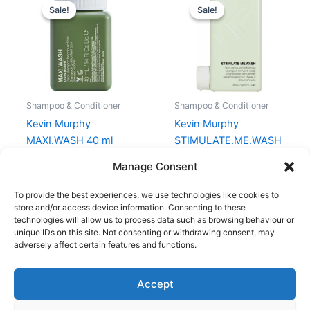
price
price
price
price
Sale!
Sale!
Sale!
Sale!
was:
is:
was:
is:
64,00 kr..
48,00 kr..
238,00 kr..
178,50 kr..
Shampoo & Conditioner
Shampoo & Conditioner
Kevin Murphy
Kevin Murphy
MAXI.WASH 40 ml
STIMULATE.ME.WASH
250 ml
64,00
kr.
48,00
kr.
Manage Consent
238,00
kr.
178,50
kr.
To provide the best experiences, we use technologies like cookies to
store and/or access device information. Consenting to these
technologies will allow us to process data such as browsing behaviour or
unique IDs on this site. Not consenting or withdrawing consent, may
adversely affect certain features and functions.
Accept
Copyright © 2026