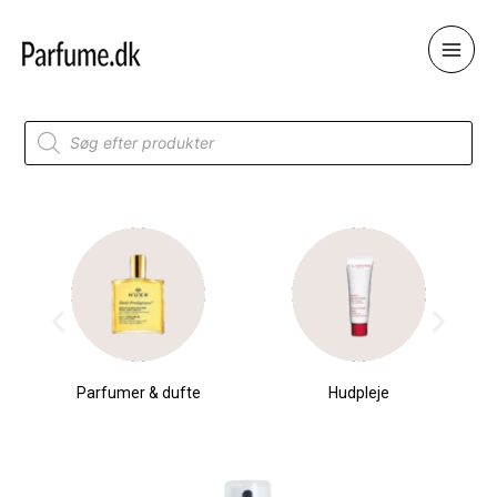
Skip
to
content
Products
search
Parfumer & dufte
Hudpleje