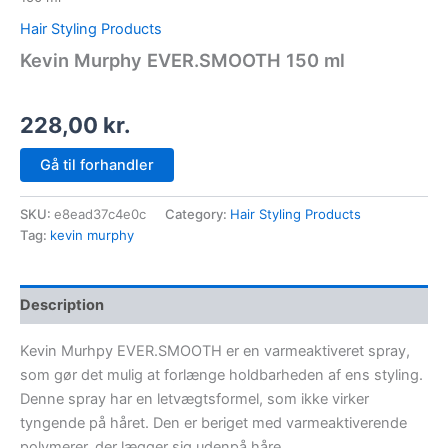
Hair Styling Products
Kevin Murphy EVER.SMOOTH 150 ml
228,00
kr.
Gå til forhandler
SKU:
e8ead37c4e0c
Category:
Hair Styling Products
Tag:
kevin murphy
Description
Kevin Murhpy EVER.SMOOTH er en varmeaktiveret spray,
som gør det mulig at forlænge holdbarheden af ens styling.
Denne spray har en letvægtsformel, som ikke virker
tyngende på håret. Den er beriget med varmeaktiverende
polymerer, der lægger sig udenpå håre