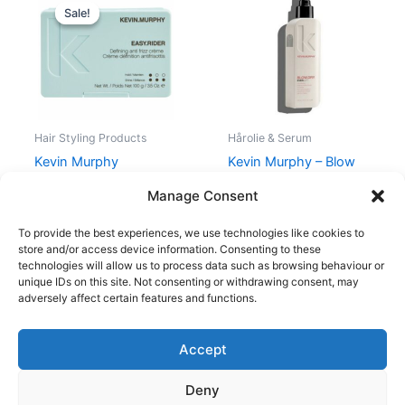
price
price
Sale!
Sale!
was:
is:
238,00 kr..
178,50 kr..
Hair Styling Products
Hårolie & Serum
Kevin Murphy
Kevin Murphy – Blow
EASY.RIDER 100 gr.
Dry Ever Lift – 150 ml
Manage Consent
238,00
kr.
178,50
kr.
257,95
kr.
To provide the best experiences, we use technologies like cookies to
store and/or access device information. Consenting to these
technologies will allow us to process data such as browsing behaviour or
unique IDs on this site. Not consenting or withdrawing consent, may
adversely affect certain features and functions.
Accept
Copyright © 2026
Deny
Shop