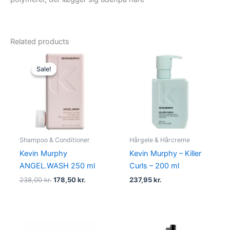
Related products
Original
Current
price
price
Sale!
Sale!
was:
is:
238,00 kr..
178,50 kr..
Shampoo & Conditioner
Hårgele & Hårcreme
Kevin Murphy
Kevin Murphy – Killer
ANGEL.WASH 250 ml
Curls – 200 ml
238,00
kr.
178,50
kr.
237,95
kr.
Original
Current