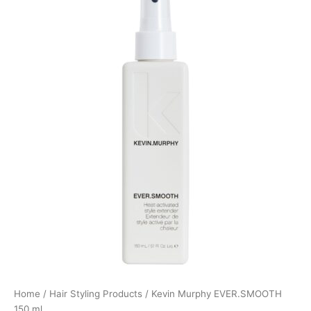
Home
/
Hair Styling Products
/ Kevin Murphy EVER.SMOOTH
150 ml