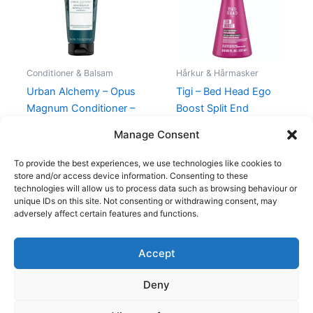
Conditioner & Balsam
Hårkur & Hårmasker
Urban Alchemy – Opus
Tigi – Bed Head Ego
Magnum Conditioner –
Boost Split End
200 ml
Mender
Manage Consent
159,00
kr.
175,00
kr.
99,00
kr.
To provide the best experiences, we use technologies like cookies to
store and/or access device information. Consenting to these
technologies will allow us to process data such as browsing behaviour or
unique IDs on this site. Not consenting or withdrawing consent, may
adversely affect certain features and functions.
Accept
Copyright © 2026
Deny
Shop
Om