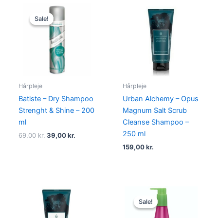
Original
Current
price
price
Sale!
Sale!
was:
is:
69,00 kr..
39,00 kr..
Hårpleje
Hårpleje
Batiste – Dry Shampoo
Urban Alchemy – Opus
Strenght & Shine – 200
Magnum Salt Scrub
ml
Cleanse Shampoo –
250 ml
69,00
kr.
39,00
kr.
159,00
kr.
Original
Current
price
price
Sale!
Sale!
was:
is:
175,00 kr..
99,00 kr..