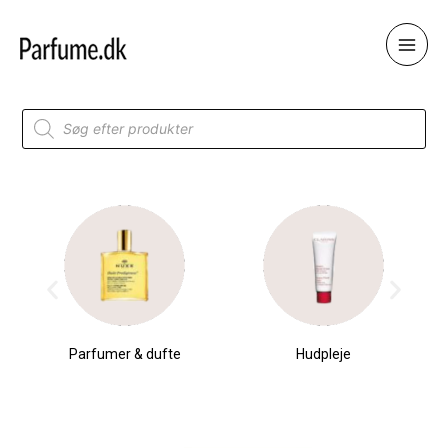
Skip
to
content
Products
search
Parfumer & dufte
Hudpleje