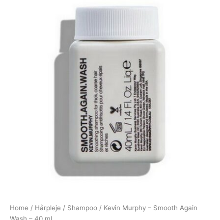
Home
/
Hårpleje
/
Shampoo
/ Kevin Murphy – Smooth Again
Wash – 40 ml