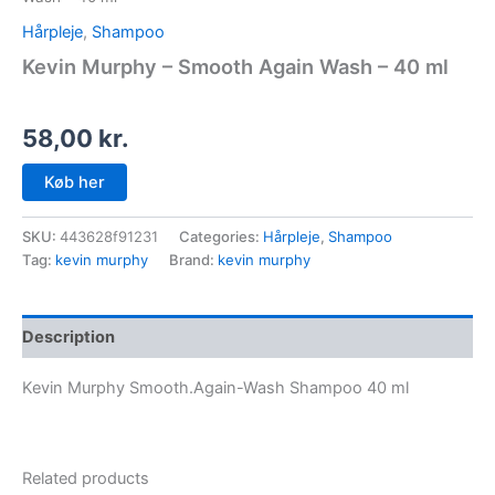
Hårpleje
,
Shampoo
Kevin Murphy – Smooth Again Wash – 40 ml
58,00
kr.
Køb her
SKU:
443628f91231
Categories:
Hårpleje
,
Shampoo
Tag:
kevin murphy
Brand:
kevin murphy
Description
Kevin Murphy Smooth.Again-Wash Shampoo 40 ml
Related products