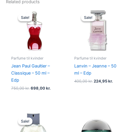
Related products
Original
Current
Original
Current
price
price
price
price
Sale!
Sale!
Sale!
Sale!
was:
is:
was:
is:
750,00 kr..
698,00 kr..
400,00 kr..
224,95 kr.
Parfume til kvinder
Parfume til kvinder
Jean Paul Gaultier –
Lanvin – Jeanne – 50
Classique – 50 ml –
ml – Edp
Edp
400,00
kr.
224,95
kr.
750,00
kr.
698,00
kr.
Original
Current
price
price
Sale!
Sale!
was:
is:
950,00 kr..
695,00 kr..