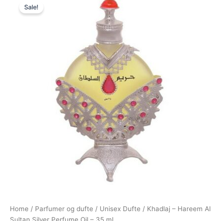
Sale!
price
price
was:
is:
250,00 kr..
179,00 kr..
Home
/
Parfumer og dufte
/
Unisex Dufte
/ Khadlaj – Hareem Al
Sultan Silver Perfume Oil – 35 ml