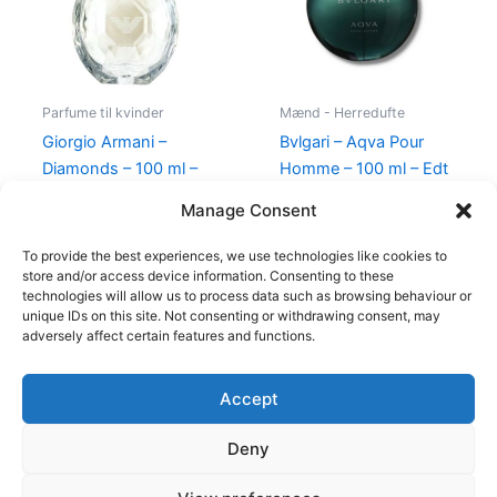
Parfume til kvinder
Mænd - Herredufte
Giorgio Armani –
Bvlgari – Aqva Pour
Diamonds – 100 ml –
Homme – 100 ml – Edt
Edp
895,00
kr.
Manage Consent
950,00
kr.
695,00
kr.
To provide the best experiences, we use technologies like cookies to
store and/or access device information. Consenting to these
technologies will allow us to process data such as browsing behaviour or
unique IDs on this site. Not consenting or withdrawing consent, may
adversely affect certain features and functions.
Accept
Copyright © 2026
Deny
Shop
Om