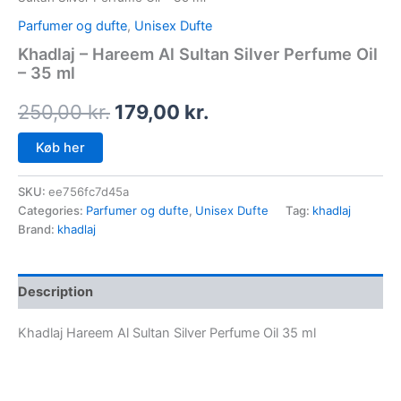
Parfumer og dufte
,
Unisex Dufte
Khadlaj – Hareem Al Sultan Silver Perfume Oil
– 35 ml
250,00
kr.
179,00
kr.
Køb her
SKU:
ee756fc7d45a
Categories:
Parfumer og dufte
,
Unisex Dufte
Tag:
khadlaj
Brand:
khadlaj
Description
Khadlaj Hareem Al Sultan Silver Perfume Oil 35 ml