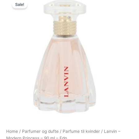
Sale!
price
price
was:
is:
685,00 kr..
349,00 kr..
Home
/
Parfumer og dufte
/
Parfume til kvinder
/ Lanvin –
Modern Princess – 90 ml – Edp