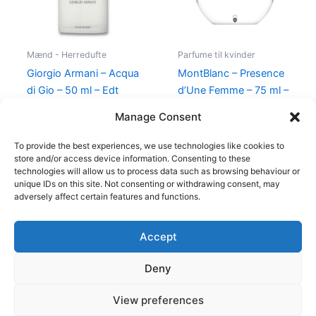
Mænd - Herredufte
Parfume til kvinder
Giorgio Armani – Acqua
MontBlanc – Presence
di Gio – 50 ml – Edt
d’Une Femme – 75 ml –
Edt
725,00
kr.
494,95
kr.
Manage Consent
585,00
kr.
298,00
kr.
To provide the best experiences, we use technologies like cookies to
store and/or access device information. Consenting to these
technologies will allow us to process data such as browsing behaviour or
unique IDs on this site. Not consenting or withdrawing consent, may
adversely affect certain features and functions.
Accept
Copyright © 2026
Deny
Shop
Om
View preferences
Cookie Policy (EU)