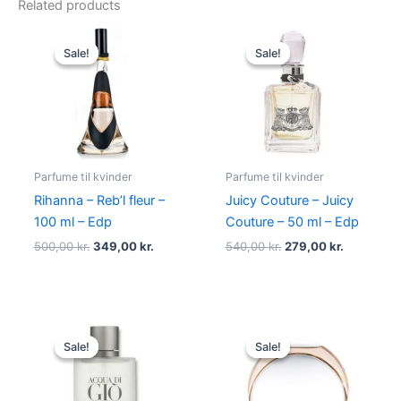
Related products
Original
Current
Original
Current
price
price
price
price
Sale!
Sale!
Sale!
Sale!
was:
is:
was:
is:
500,00 kr..
349,00 kr..
540,00 kr..
279,00 kr.
Parfume til kvinder
Parfume til kvinder
Rihanna – Reb’l fleur –
Juicy Couture – Juicy
100 ml – Edp
Couture – 50 ml – Edp
500,00
kr.
349,00
kr.
540,00
kr.
279,00
kr.
Original
Current
Original
Current
price
price
price
price
Sale!
Sale!
Sale!
Sale!
was:
is:
was:
is:
725,00 kr..
494,95 kr..
585,00 kr..
298,00 kr