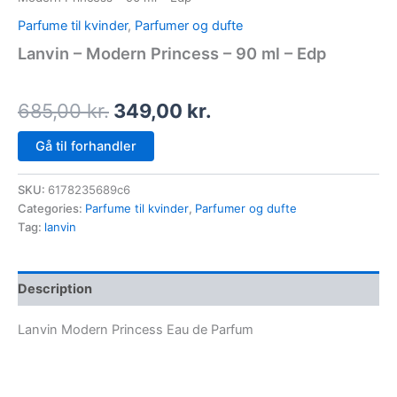
Parfume til kvinder
,
Parfumer og dufte
Lanvin – Modern Princess – 90 ml – Edp
685,00
kr.
349,00
kr.
Gå til forhandler
SKU:
6178235689c6
Categories:
Parfume til kvinder
,
Parfumer og dufte
Tag:
lanvin
Description
Lanvin Modern Princess Eau de Parfum