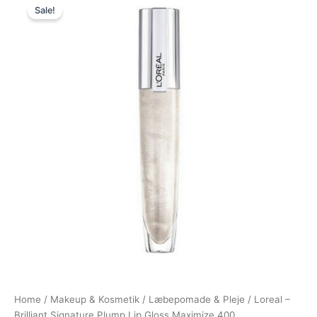
Sale!
price
price
was:
is:
120,00 kr..
89,00 kr..
Home
/
Makeup & Kosmetik
/
Læbepomade & Pleje
/ Loreal –
Brilliant Signature Plump Lip Gloss Maximize 400