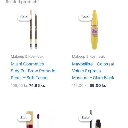
Related products
Original
Current
Original
Current
price
price
price
price
Sale!
Sale!
Sale!
Sale!
was:
is:
was:
is:
109,00 kr..
74,95 kr..
115,00 kr..
59,00 kr..
Makeup & Kosmetik
Makeup & Kosmetik
Milani Cosmetics –
Maybelline – Colossal
Stay Put Brow Pomade
Volum Express
Pencil – Soft Taupe
Mascara – Glam Black
109,00
kr.
74,95
kr.
115,00
kr.
59,00
kr.
Original
Current
Original
Current
price
price
price
price
Sale!
Sale!
Sale!
Sale!
was:
is:
was:
is:
125,00 kr..
49,00 kr..
129,00 kr..
68,95 kr..