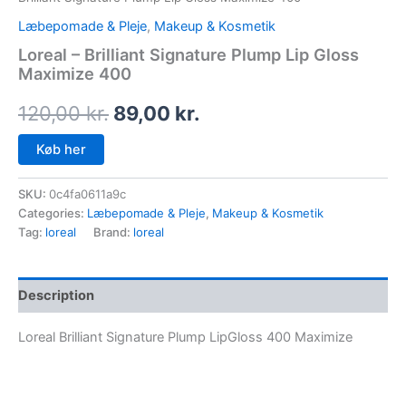
Læbepomade & Pleje
,
Makeup & Kosmetik
Loreal – Brilliant Signature Plump Lip Gloss
Maximize 400
120,00
kr.
89,00
kr.
Køb her
SKU:
0c4fa0611a9c
Categories:
Læbepomade & Pleje
,
Makeup & Kosmetik
Tag:
loreal
Brand:
loreal
Description
Loreal Brilliant Signature Plump LipGloss 400 Maximize