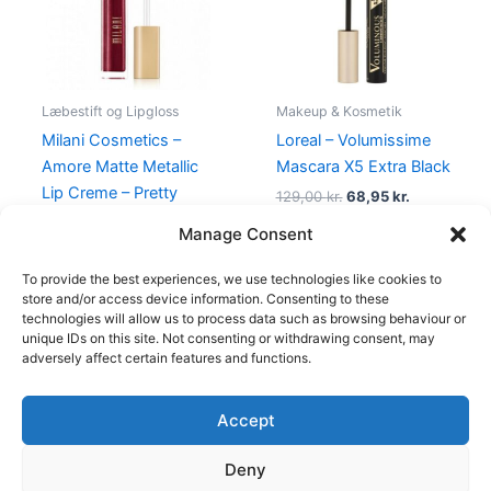
Læbestift og Lipgloss
Makeup & Kosmetik
Milani Cosmetics –
Loreal – Volumissime
Amore Matte Metallic
Mascara X5 Extra Black
Lip Creme – Pretty
129,00
kr.
68,95
kr.
Problemattic
Manage Consent
125,00
kr.
49,00
kr.
To provide the best experiences, we use technologies like cookies to
store and/or access device information. Consenting to these
technologies will allow us to process data such as browsing behaviour or
unique IDs on this site. Not consenting or withdrawing consent, may
adversely affect certain features and functions.
Accept
Copyright © 2026
Deny
Shop