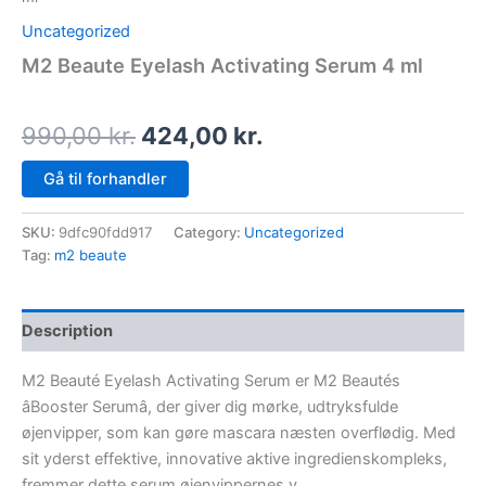
Uncategorized
M2 Beaute Eyelash Activating Serum 4 ml
990,00
kr.
424,00
kr.
Gå til forhandler
SKU:
9dfc90fdd917
Category:
Uncategorized
Tag:
m2 beaute
Description
M2 Beauté Eyelash Activating Serum er M2 Beautés
âBooster Serumâ, der giver dig mørke, udtryksfulde
øjenvipper, som kan gøre mascara næsten overflødig. Med
sit yderst effektive, innovative aktive ingredienskompleks,
fremmer dette serum øjenvippernes v