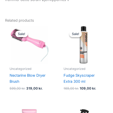
Related products
Original
Current
Original
Current
price
price
price
price
Sale!
Sale!
Sale!
Sale!
was:
is:
was:
is:
599,00 kr..
319,00 kr..
169,00 kr..
109,00 kr.
Uncategorized
Uncategorized
Nectarine Blow Dryer
Fudge Skyscraper
Brush
Extra 300 ml
599,00
kr.
319,00
kr.
169,00
kr.
109,00
kr.
Original
Current
Original
Current