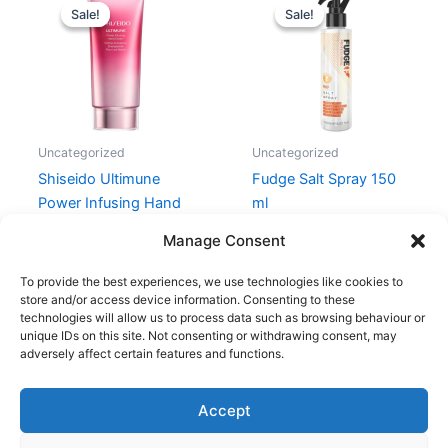
price
price
price
price
Sale!
Sale!
Sale!
Sale!
was:
is:
was:
is:
280,00 kr..
210,00 kr..
169,00 kr..
99,00 kr..
Uncategorized
Uncategorized
Shiseido Ultimune
Fudge Salt Spray 150
Power Infusing Hand
ml
Cream 75 ml
169,00
kr.
99,00
kr.
Manage Consent
280,00
kr.
210,00
kr.
To provide the best experiences, we use technologies like cookies to
store and/or access device information. Consenting to these
technologies will allow us to process data such as browsing behaviour or
unique IDs on this site. Not consenting or withdrawing consent, may
adversely affect certain features and functions.
Accept
Copyright © 2026