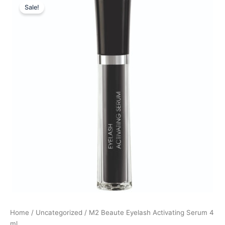
Sale!
price
price
was:
is:
990,00 kr..
424,00 kr..
Home
/
Uncategorized
/ M2 Beaute Eyelash Activating Serum 4
ml