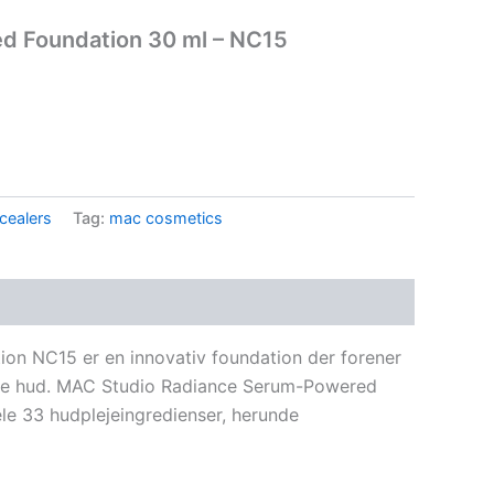
d Foundation 30 ml – NC15
.
cealers
Tag:
mac cosmetics
n NC15 er en innovativ foundation der forener
ende hud. MAC Studio Radiance Serum-Powered
le 33 hudplejeingredienser, herunde