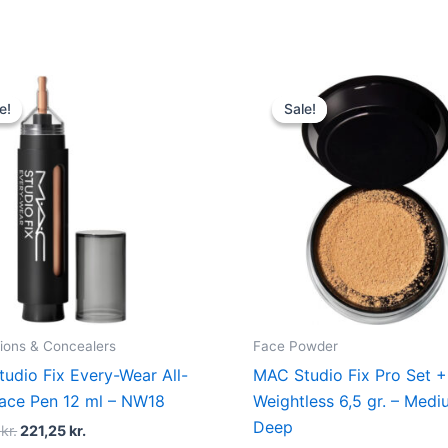
Original
Current
Original
Current
price
price
price
price
e!
e!
Sale!
Sale!
was:
is:
was:
is:
295,00 kr..
221,25 kr..
285,00 kr..
213,75 k
ions & Concealers
Face Powder
udio Fix Every-Wear All-
MAC Studio Fix Pro Set +
ace Pen 12 ml – NW18
Weightless 6,5 gr. – Med
Deep
0
kr.
221,25
kr.