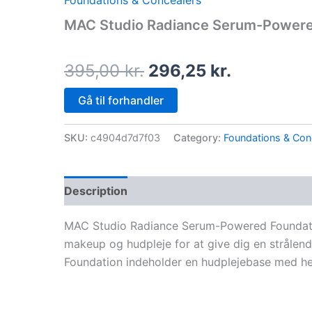
Foundations & Concealers
price
price
MAC Studio Radiance Serum-Powere
was:
is:
395,00 kr..
296,25 kr.
395,00
kr.
296,25
kr.
Gå til forhandler
SKU:
c4904d7d7f03
Category:
Foundations & Con
Description
MAC Studio Radiance Serum-Powered Foundatio
makeup og hudpleje for at give dig en strål
Foundation indeholder en hudplejebase med he