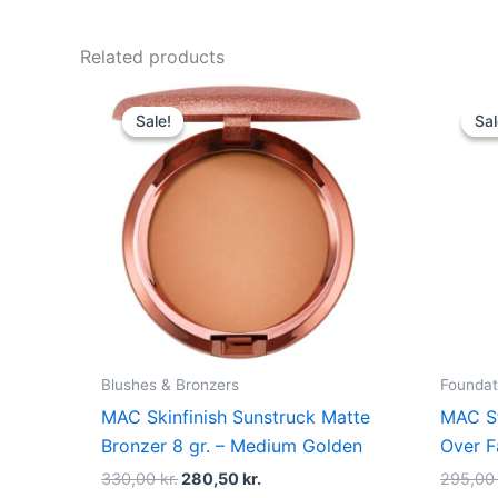
Related products
Original
Current
price
price
Sale!
Sale!
Sal
Sal
was:
is:
330,00 kr..
280,50 kr..
Blushes & Bronzers
Foundat
MAC Skinfinish Sunstruck Matte
MAC St
Bronzer 8 gr. – Medium Golden
Over F
330,00
kr.
280,50
kr.
295,0