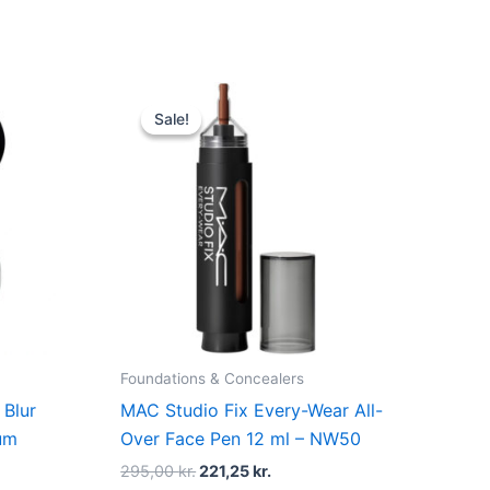
Original
Current
price
price
Sale!
Sale!
was:
is:
r..
295,00 kr..
221,25 kr..
Foundations & Concealers
 Blur
MAC Studio Fix Every-Wear All-
ium
Over Face Pen 12 ml – NW50
295,00
kr.
221,25
kr.