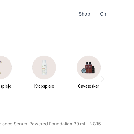
Shop
Om
spleje
Kropspleje
Gaveæsker
Parfu
du
diance Serum-Powered Foundation 30 ml – NC15