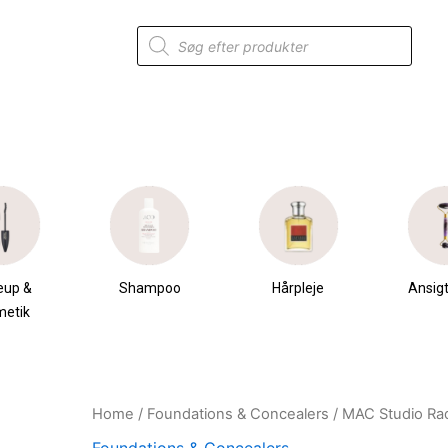
Products
search
eup &
Shampoo
Hårpleje
Ansigt
metik
Home
/
Foundations & Concealers
/ MAC Studio Ra
Original
Current