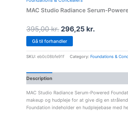
Foundations & Concealers
price
price
MAC Studio Radiance Serum-Powere
was:
is:
395,00 kr..
296,25 kr.
395,00
kr.
296,25
kr.
Gå til forhandler
SKU:
eb0c08bfe91f
Category:
Foundations & Conc
Description
MAC Studio Radiance Serum-Powered Foundatio
makeup og hudpleje for at give dig en strål
Foundation indeholder en hudplejebase med he