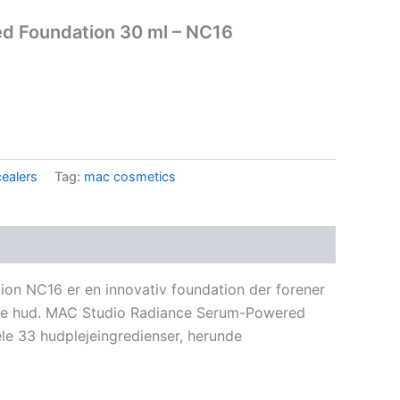
d Foundation 30 ml – NC16
.
ealers
Tag:
mac cosmetics
n NC16 er en innovativ foundation der forener
ende hud. MAC Studio Radiance Serum-Powered
le 33 hudplejeingredienser, herunde