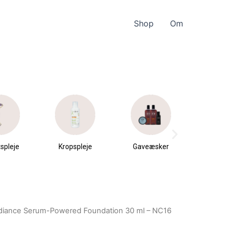
Shop
Om
spleje
Kropspleje
Gaveæsker
Parfu
du
diance Serum-Powered Foundation 30 ml – NC16