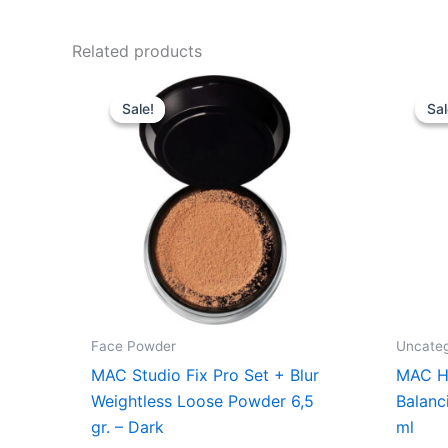
Related products
Original
Current
price
price
Sale!
Sale!
Sal
Sal
was:
is:
285,00 kr..
213,75 kr..
Face Powder
Uncateg
MAC Studio Fix Pro Set + Blur
MAC Hy
Weightless Loose Powder 6,5
Balanc
gr. – Dark
ml