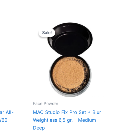
Original
Current
price
price
Sale!
Sale!
was:
is:
..
285,00 kr..
213,75 kr..
Face Powder
r All-
MAC Studio Fix Pro Set + Blur
W60
Weightless 6,5 gr. – Medium
Deep