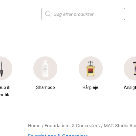
Products
search
eup &
Shampoo
Hårpleje
Ansigt
metik
Home
/
Foundations & Concealers
/ MAC Studio Ra
Original
Current