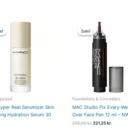
Original
Current
Original
Current
price
price
price
price
e!
e!
Sale!
Sale!
was:
is:
was:
is:
535,00 kr..
401,25 kr..
295,00 kr..
221,25 kr
orized
Foundations & Concealers
per Real Serumizer Skin
MAC Studio Fix Every-Wea
ing Hydration Serum 30
Over Face Pen 12 ml – N
295,00
kr.
221,25
kr.