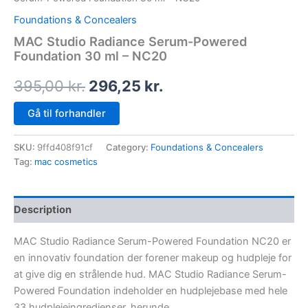
Foundations & Concealers
MAC Studio Radiance Serum-Powered
Foundation 30 ml – NC20
395,00
kr.
296,25
kr.
Gå til forhandler
SKU:
9ffd408f91cf
Category:
Foundations & Concealers
Tag:
mac cosmetics
Description
MAC Studio Radiance Serum-Powered Foundation NC20 er
en innovativ foundation der forener makeup og hudpleje for
at give dig en strålende hud. MAC Studio Radiance Serum-
Powered Foundation indeholder en hudplejebase med hele
33 hudplejeingredienser, herunde