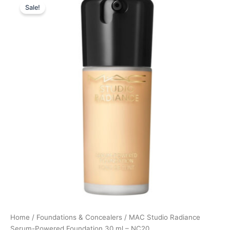
Sale!
price
price
was:
is:
395,00 kr..
296,25 kr..
Home
/
Foundations & Concealers
/ MAC Studio Radiance
Serum-Powered Foundation 30 ml – NC20