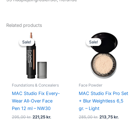
Related products
Original
Current
Original
Current
price
price
price
price
Sale!
Sale!
Sale!
Sale!
was:
is:
was:
is:
295,00 kr..
221,25 kr..
285,00 kr..
213,75 kr..
Foundations & Concealers
Face Powder
MAC Studio Fix Every-
MAC Studio Fix Pro Set
Wear All-Over Face
+ Blur Weightless 6,5
Pen 12 ml – NW30
gr. – Light
295,00
kr.
221,25
kr.
285,00
kr.
213,75
kr.