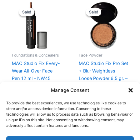
Original
Current
Original
Current
price
price
price
price
Sale!
Sale!
Sale!
Sale!
was:
is:
was:
is:
295,00 kr..
221,25 kr..
285,00 kr..
213,75 kr..
Foundations & Concealers
Face Powder
MAC Studio Fix Every-
MAC Studio Fix Pro Set
Wear All-Over Face
+ Blur Weightless
Pen 12 ml – NW45
Loose Powder 6,5 gr. –
Dark
295,00
kr.
221,25
kr.
Manage Consent
285,00
kr.
213,75
kr.
To provide the best experiences, we use technologies like cookies to
store and/or access device information. Consenting to these
technologies will allow us to process data such as browsing behaviour or
unique IDs on this site. Not consenting or withdrawing consent, may
adversely affect certain features and functions.